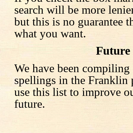
search will be more lenie
but this is no guarantee t
what you want.
Future
We have been compiling a 
spellings in the Franklin
use this list to improve o
future.