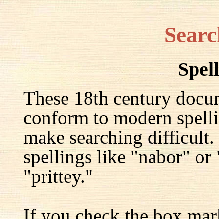
Searc
Spel
These 18th century docu
conform to modern spelli
make searching difficult.
spellings like "nabor" or
"prittey."
If you check the box mar