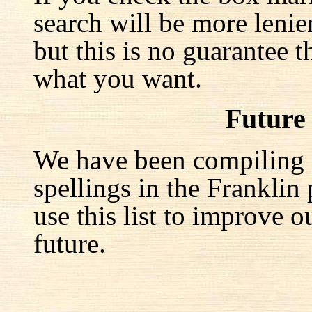
search will be more lenie
but this is no guarantee t
what you want.
Future
We have been compiling a 
spellings in the Franklin
use this list to improve o
future.