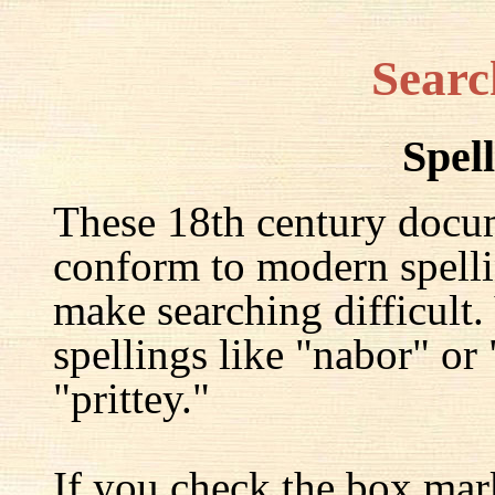
Searc
Spel
These 18th century docu
conform to modern spelli
make searching difficult.
spellings like "nabor" or
"prittey."
If you check the box mar