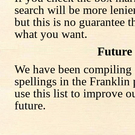
search will be more lenie
but this is no guarantee t
what you want.
Future
We have been compiling a 
spellings in the Franklin
use this list to improve o
future.