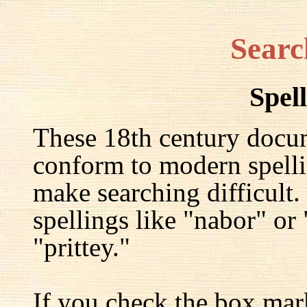
Searc
Spel
These 18th century docu
conform to modern spelli
make searching difficult.
spellings like "nabor" or
"prittey."
If you check the box mar