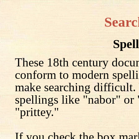
Searc
Spel
These 18th century docu
conform to modern spelli
make searching difficult.
spellings like "nabor" or
"prittey."
If you check the box mar