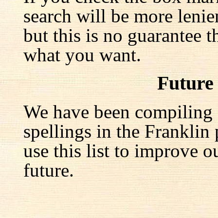
search will be more lenie
but this is no guarantee t
what you want.
Future
We have been compiling a 
spellings in the Franklin
use this list to improve o
future.