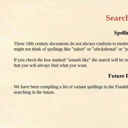
Searc
Spell
These 18th century documents do not always conform to modern 
might not think of spellings like "nabor" or "afeckshonat" or "pr
If you check the box marked "sounds like" the search will be mo
that you will always find what you want.
Future 
We have been compiling a list of variant spellings in the Frankli
searching in the future.