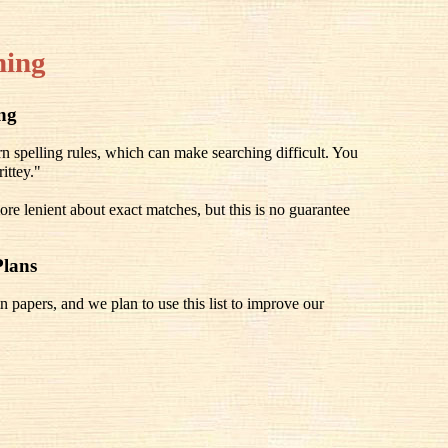
hing
ing
spelling rules, which can make searching difficult. You
ittey."
re lenient about exact matches, but this is no guarantee
Plans
n papers, and we plan to use this list to improve our