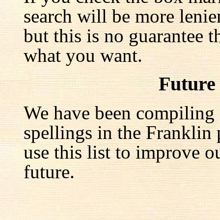
search will be more lenie
but this is no guarantee t
what you want.
Future
We have been compiling a 
spellings in the Franklin
use this list to improve o
future.