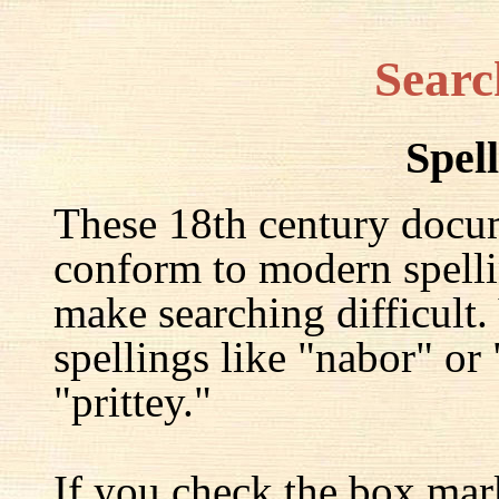
Searc
Spel
These 18th century docu
conform to modern spelli
make searching difficult.
spellings like "nabor" or
"prittey."
If you check the box mar