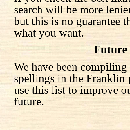
search will be more lenie
but this is no guarantee t
what you want.
Future
We have been compiling a 
spellings in the Franklin
use this list to improve o
future.