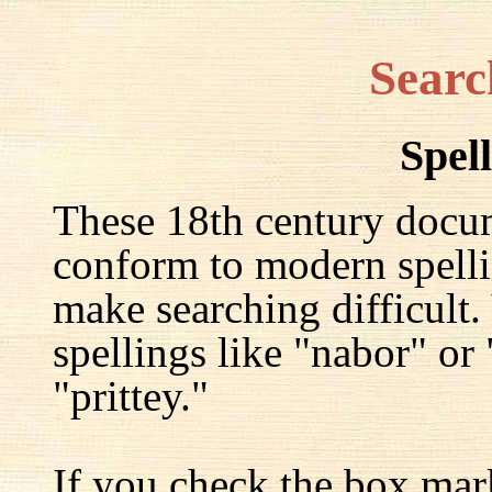
Searc
Spel
These 18th century docu
conform to modern spelli
make searching difficult.
spellings like "nabor" or
"prittey."
If you check the box mar