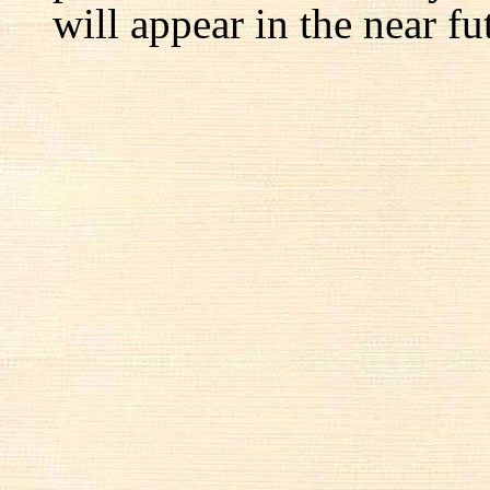
will appear in the near fu