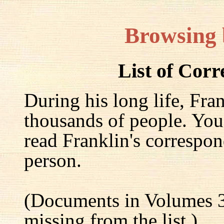
Browsing
List of Cor
During his long life, Fra
thousands of people. You
read Franklin's correspon
person.
(Documents in Volumes 3
missing from the list.)