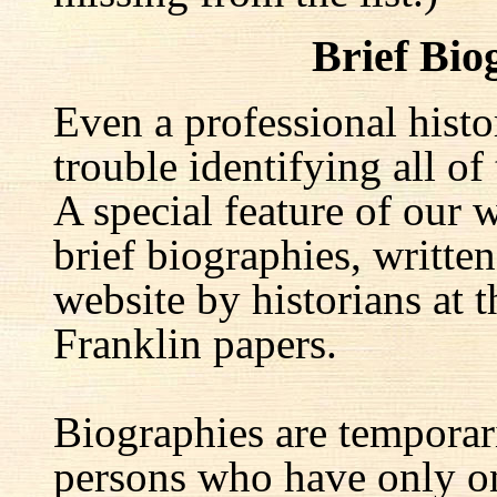
Brief Bio
Even a professional hist
trouble identifying all of 
A special feature of our w
brief biographies, written
website by historians at t
Franklin papers.
Biographies are temporar
persons who have only on