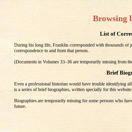
Browsing 
List of Corr
During his long life, Franklin corresponded with thousands of 
correspondence to and from that person.
(Documents in Volumes 33–36 are temporarily missing from the 
Brief Biog
Even a professional historian would have trouble identifying all 
is a series of brief biographies, written specially for this websit
Biographies are temporarily missing for some persons who have 
future.