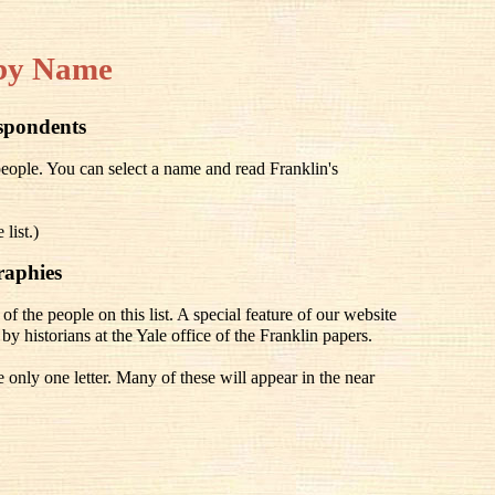
by Name
espondents
people. You can select a name and read Franklin's
list.)
raphies
of the people on this list. A special feature of our website
e by historians at the Yale office of the Franklin papers.
only one letter. Many of these will appear in the near