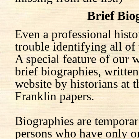
Brief Bio
Even a professional hist
trouble identifying all of 
A special feature of our w
brief biographies, written
website by historians at t
Franklin papers.
Biographies are temporar
persons who have only on