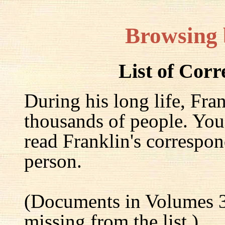
Browsing
List of Cor
During his long life, Fra
thousands of people. You
read Franklin's correspon
person.
(Documents in Volumes 3
missing from the list.)