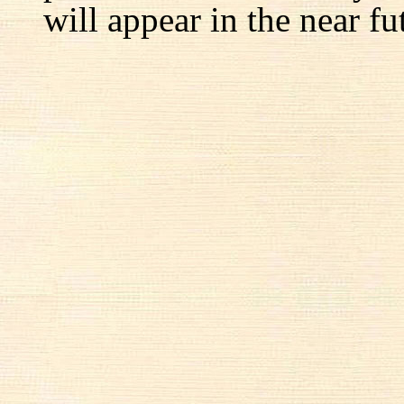
will appear in the near fu