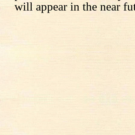
will appear in the near fu