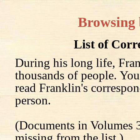
Browsing
List of Cor
During his long life, Fra
thousands of people. You
read Franklin's correspon
person.
(Documents in Volumes 3
missing from the list.)