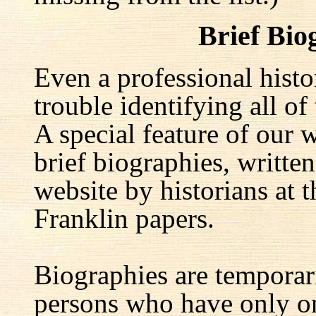
Brief Bio
Even a professional hist
trouble identifying all of 
A special feature of our w
brief biographies, written
website by historians at t
Franklin papers.
Biographies are temporar
persons who have only on