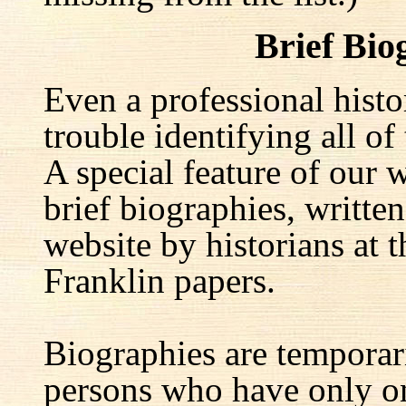
Brief Bio
Even a professional hist
trouble identifying all of 
A special feature of our w
brief biographies, written
website by historians at t
Franklin papers.
Biographies are temporar
persons who have only on