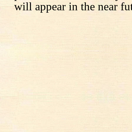
will appear in the near fu