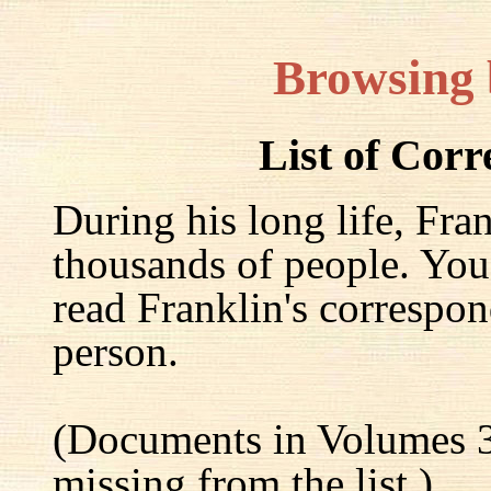
Browsing
List of Cor
During his long life, Fra
thousands of people. You
read Franklin's correspon
person.
(Documents in Volumes 3
missing from the list.)