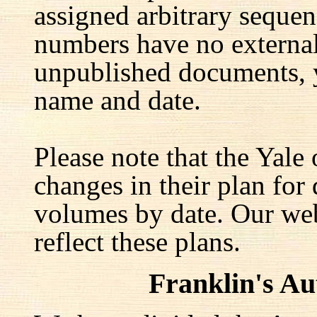
assigned arbitrary seque
numbers have no external 
unpublished documents, y
name and date.
Please note that the Yale
changes in their plan for 
volumes by date. Our web
reflect these plans.
Franklin's A