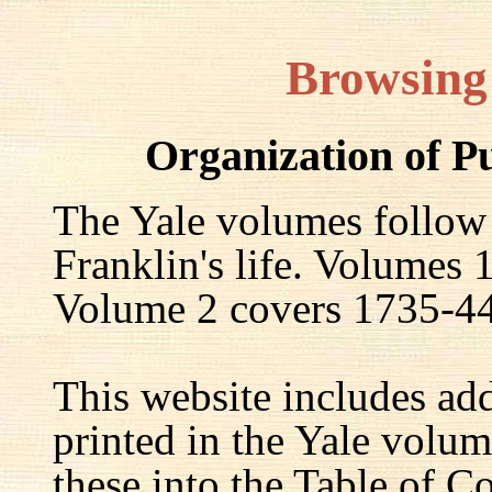
Browsing
Organization of P
The Yale volumes follow
Franklin's life. Volumes
Volume 2 covers 1735-44,
This website includes ad
printed in the Yale volum
these into the Table of Co