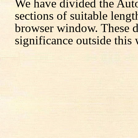
We have divided the Aut
sections of suitable lengt
browser window. These d
significance outside this 