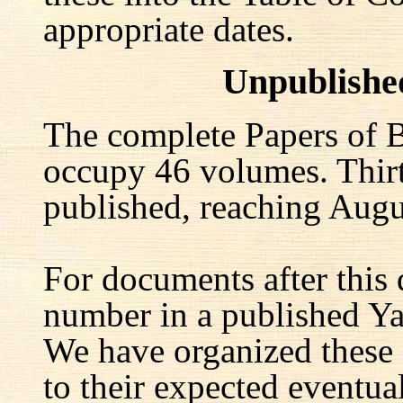
appropriate dates.
Unpublishe
The complete Papers of B
occupy 46 volumes. Thir
published, reaching Augu
For documents after this 
number in a published Yal
We have organized these
to their expected eventu