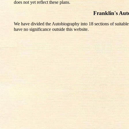
does not yet reflect these plans.
Franklin's Au
We have divided the Autobiography into 18 sections of suitable
have no significance outside this website.