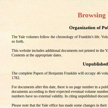
Browsing 
Organization of Pu
The Yale volumes follow the chronology of Franklin's life. V
so forth.
This website includes additional documents not printed in the Y
Contents at the appropriate dates.
Unpublished
The complete Papers of Benjamin Franklin will occupy 46 volu
1782.
For documents after this date, there is no page number in a pub
documents according to their expected eventual volume number
numbers have no external validity. In citing unpublished docum
Please note that the Yale office has made some changes in their