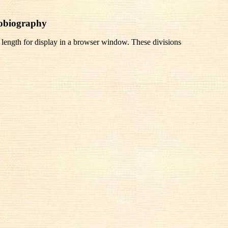
tobiography
 length for display in a browser window. These divisions