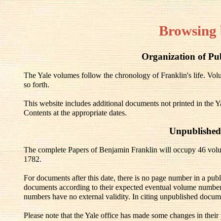
Browsing 
Organization of Pu
The Yale volumes follow the chronology of Franklin's life. V
so forth.
This website includes additional documents not printed in the Y
Contents at the appropriate dates.
Unpublished
The complete Papers of Benjamin Franklin will occupy 46 volu
1782.
For documents after this date, there is no page number in a pub
documents according to their expected eventual volume number
numbers have no external validity. In citing unpublished docum
Please note that the Yale office has made some changes in their