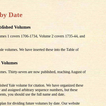
by Date
blished Volumes
olumes 1 covers 1706-1734, Volume 2 covers 1735-44, and
ale volumes. We have inserted these into the Table of
 Volumes
mes. Thirty-seven are now published, reaching August of
lished Yale volume for citation. We have organized these
 and assigned arbitrary sequence numbers, but these
ents, you should use the full name and date.
 plan for dividing future volumes by date. Our website