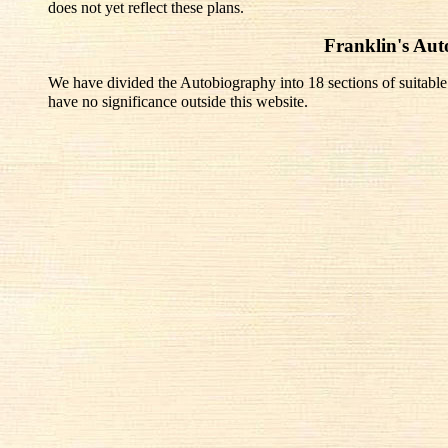
does not yet reflect these plans.
Franklin's Au
We have divided the Autobiography into 18 sections of suitable
have no significance outside this website.