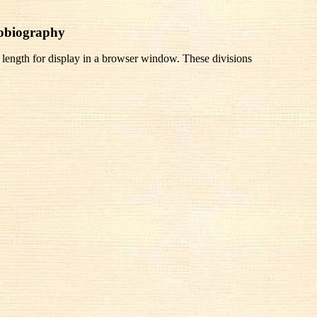
tobiography
 length for display in a browser window. These divisions