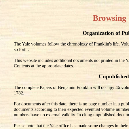
Browsing 
Organization of Pu
The Yale volumes follow the chronology of Franklin's life. V
so forth.
This website includes additional documents not printed in the Y
Contents at the appropriate dates.
Unpublished
The complete Papers of Benjamin Franklin will occupy 46 volu
1782.
For documents after this date, there is no page number in a pub
documents according to their expected eventual volume number
numbers have no external validity. In citing unpublished docum
Please note that the Yale office has made some changes in their