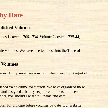
by Date
blished Volumes
olumes 1 covers 1706-1734, Volume 2 covers 1735-44, and
ale volumes. We have inserted these into the Table of
 Volumes
mes. Thirty-seven are now published, reaching August of
lished Yale volume for citation. We have organized these
 and assigned arbitrary sequence numbers, but these
ents, you should use the full name and date.
 plan for dividing future volumes by date. Our website