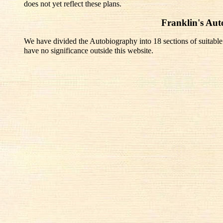
does not yet reflect these plans.
Franklin's Au
We have divided the Autobiography into 18 sections of suitable
have no significance outside this website.