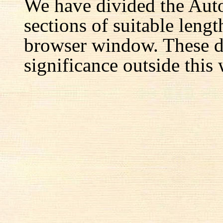
We have divided the Aut
sections of suitable lengt
browser window. These d
significance outside this 