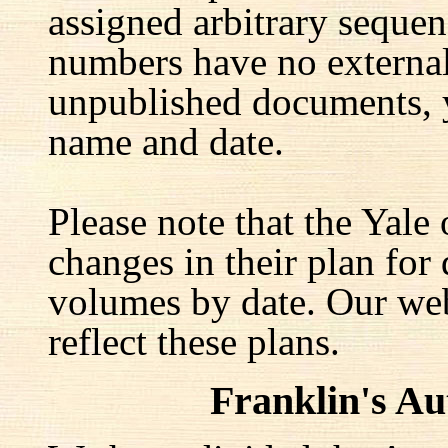
assigned arbitrary seque
numbers have no external 
unpublished documents, y
name and date.
Please note that the Yale
changes in their plan for 
volumes by date. Our web
reflect these plans.
Franklin's A