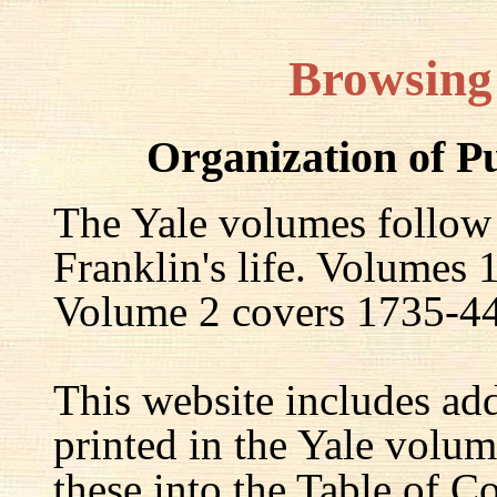
Browsing
Organization of P
The Yale volumes follow
Franklin's life. Volumes
Volume 2 covers 1735-44,
This website includes ad
printed in the Yale volum
these into the Table of Co