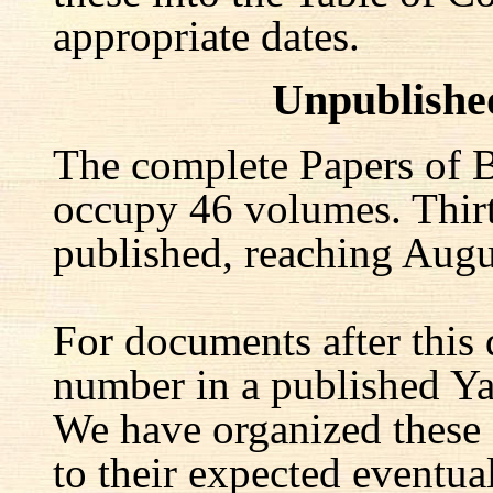
appropriate dates.
Unpublishe
The complete Papers of B
occupy 46 volumes. Thir
published, reaching Augu
For documents after this 
number in a published Yal
We have organized these
to their expected eventu