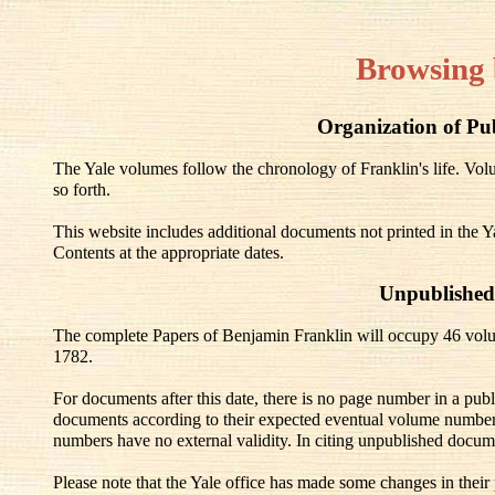
Browsing 
Organization of Pu
The Yale volumes follow the chronology of Franklin's life. V
so forth.
This website includes additional documents not printed in the Y
Contents at the appropriate dates.
Unpublished
The complete Papers of Benjamin Franklin will occupy 46 volu
1782.
For documents after this date, there is no page number in a pub
documents according to their expected eventual volume number
numbers have no external validity. In citing unpublished docum
Please note that the Yale office has made some changes in their