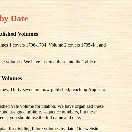
by Date
blished Volumes
olumes 1 covers 1706-1734, Volume 2 covers 1735-44, and
ale volumes. We have inserted these into the Table of
 Volumes
mes. Thirty-seven are now published, reaching August of
lished Yale volume for citation. We have organized these
 and assigned arbitrary sequence numbers, but these
ents, you should use the full name and date.
 plan for dividing future volumes by date. Our website