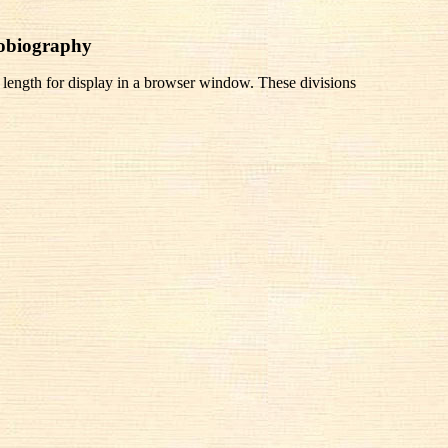
tobiography
 length for display in a browser window. These divisions