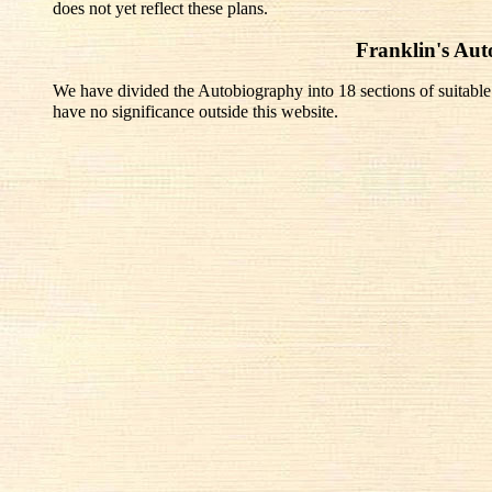
does not yet reflect these plans.
Franklin's Au
We have divided the Autobiography into 18 sections of suitable
have no significance outside this website.