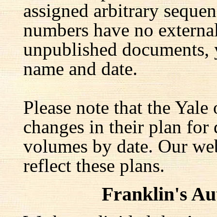
assigned arbitrary seque
numbers have no external 
unpublished documents, y
name and date.
Please note that the Yale
changes in their plan for 
volumes by date. Our web
reflect these plans.
Franklin's A