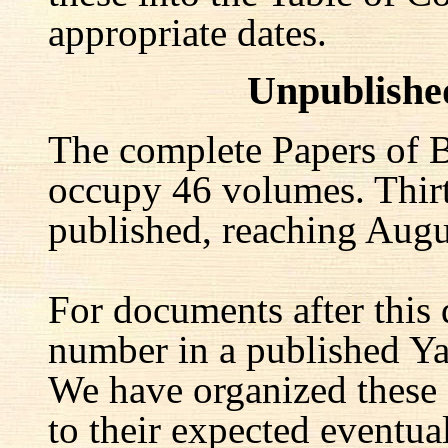
appropriate dates.
Unpublishe
The complete Papers of B
occupy 46 volumes. Thir
published, reaching Augu
For documents after this 
number in a published Yal
We have organized these
to their expected eventu