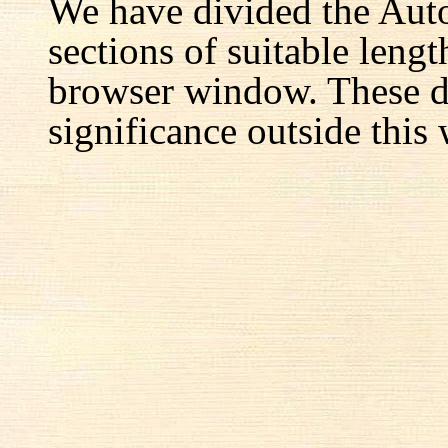
We have divided the Aut
sections of suitable lengt
browser window. These d
significance outside this 