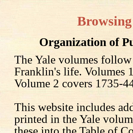
Browsing
Organization of P
The Yale volumes follow
Franklin's life. Volumes
Volume 2 covers 1735-44,
This website includes ad
printed in the Yale volum
these into the Table of Co