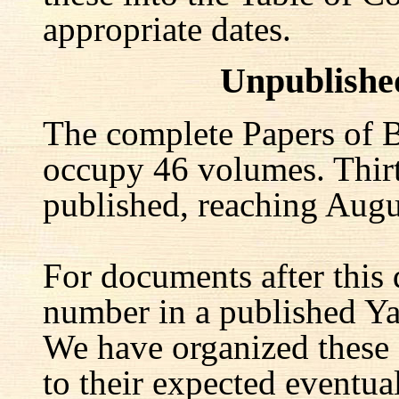
appropriate dates.
Unpublishe
The complete Papers of B
occupy 46 volumes. Thir
published, reaching Augu
For documents after this 
number in a published Yal
We have organized these
to their expected eventu