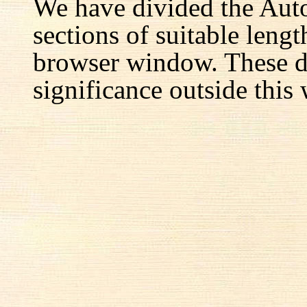
We have divided the Aut
sections of suitable lengt
browser window. These d
significance outside this 