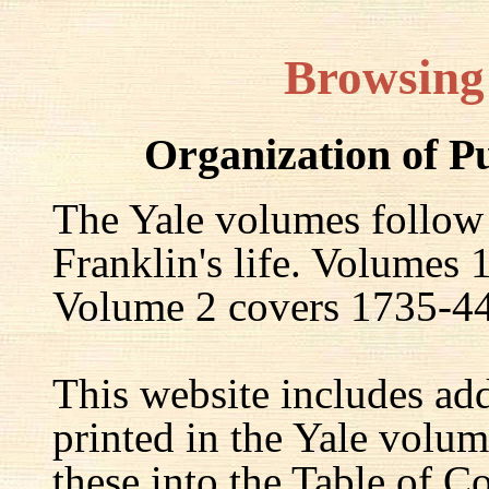
Browsing
Organization of P
The Yale volumes follow
Franklin's life. Volumes
Volume 2 covers 1735-44,
This website includes ad
printed in the Yale volum
these into the Table of Co