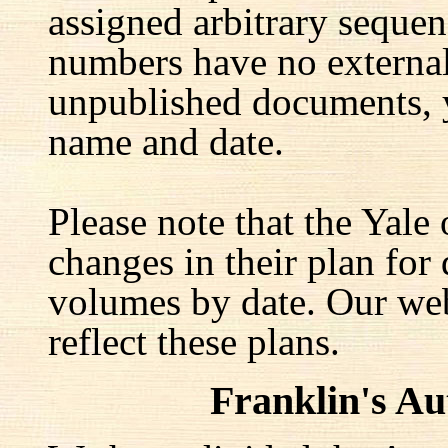
assigned arbitrary seque
numbers have no external 
unpublished documents, y
name and date.
Please note that the Yale
changes in their plan for 
volumes by date. Our web
reflect these plans.
Franklin's A