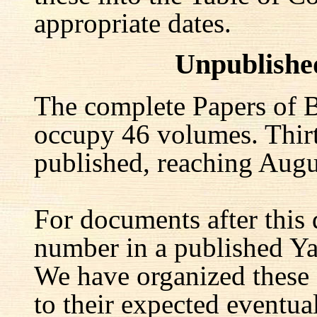
appropriate dates.
Unpublishe
The complete Papers of B
occupy 46 volumes. Thir
published, reaching Augu
For documents after this 
number in a published Yal
We have organized these
to their expected eventu