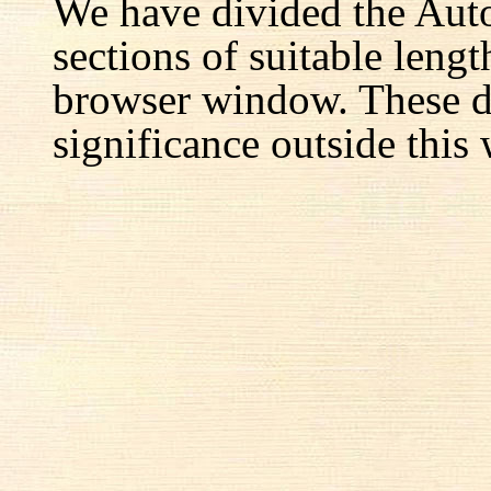
We have divided the Aut
sections of suitable lengt
browser window. These d
significance outside this 