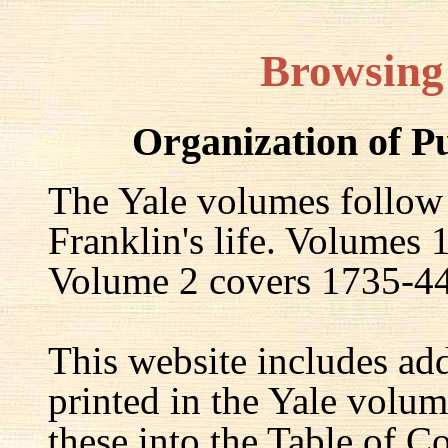
Browsing
Organization of P
The Yale volumes follow
Franklin's life. Volumes
Volume 2 covers 1735-44,
This website includes ad
printed in the Yale volum
these into the Table of Co