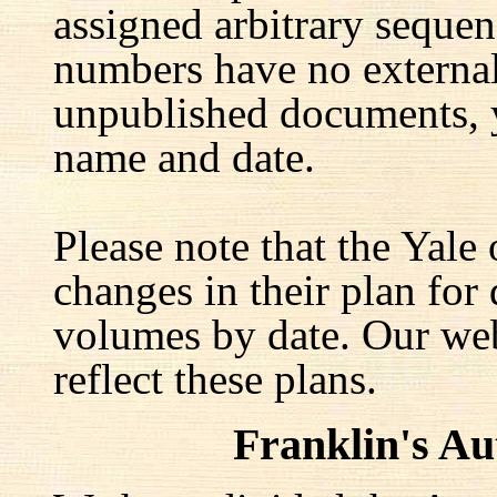
assigned arbitrary seque
numbers have no external 
unpublished documents, y
name and date.
Please note that the Yale
changes in their plan for 
volumes by date. Our web
reflect these plans.
Franklin's A