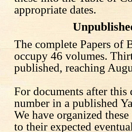
appropriate dates.
Unpublishe
The complete Papers of B
occupy 46 volumes. Thir
published, reaching Augu
For documents after this 
number in a published Yal
We have organized these
to their expected eventu