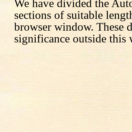
We have divided the Aut
sections of suitable lengt
browser window. These d
significance outside this 