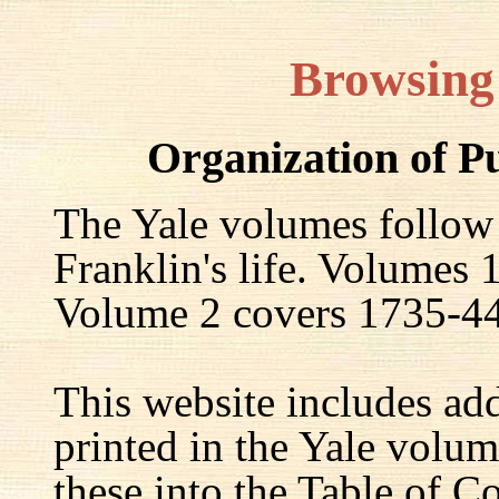
Browsing
Organization of P
The Yale volumes follow
Franklin's life. Volumes
Volume 2 covers 1735-44,
This website includes ad
printed in the Yale volum
these into the Table of Co