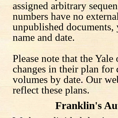
assigned arbitrary seque
numbers have no external 
unpublished documents, y
name and date.
Please note that the Yale
changes in their plan for 
volumes by date. Our web
reflect these plans.
Franklin's A