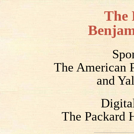
The 
Benjam
Spo
The American P
and Yal
Digita
The Packard H