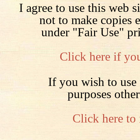
I agree to use this web s
not to make copies 
under "Fair Use" pr
Click here if yo
If you wish to use 
purposes other
Click here to