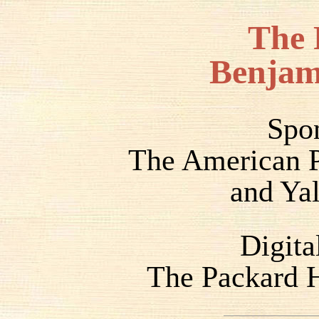
The 
Benjam
Spo
The American P
and Yal
Digita
The Packard H