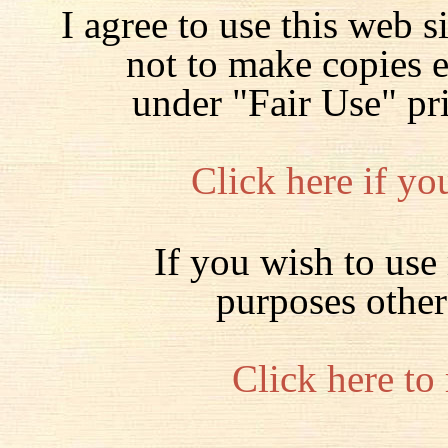
I agree to use this web s
not to make copies 
under "Fair Use" pr
Click here if yo
If you wish to use 
purposes other
Click here to