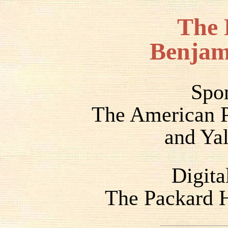
The 
Benjam
Spo
The American P
and Yal
Digita
The Packard H