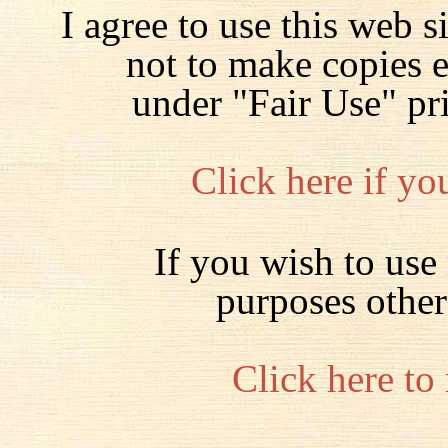
I agree to use this web s
not to make copies 
under "Fair Use" pr
Click here if yo
If you wish to use 
purposes other
Click here to