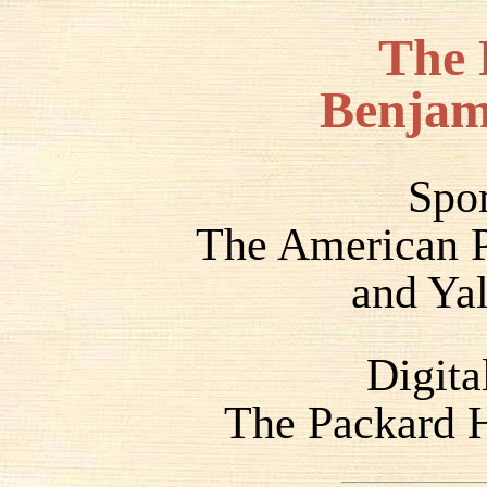
The 
Benjam
Spo
The American P
and Yal
Digita
The Packard H