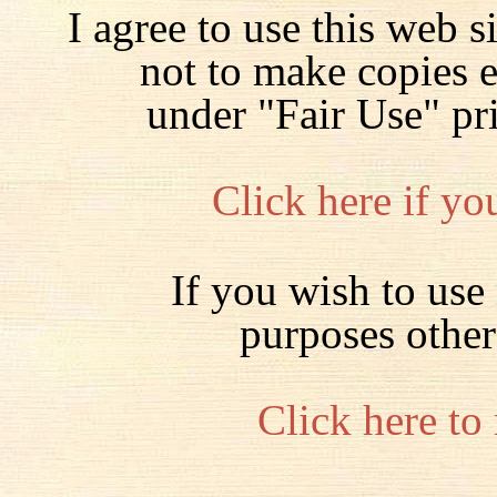
I agree to use this web s
not to make copies 
under "Fair Use" pr
Click here if yo
If you wish to use 
purposes other
Click here to