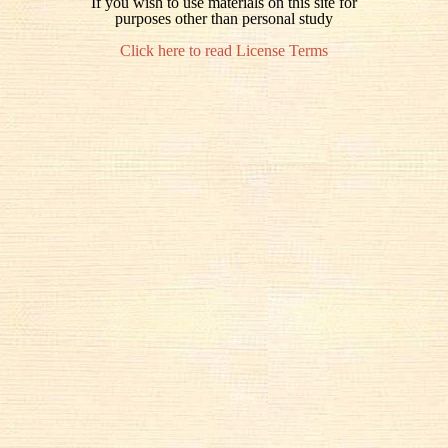
If you wish to use materials on this site for
purposes other than personal study
Click here to read License Terms