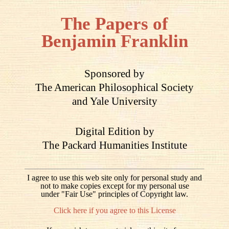
The Papers of
Benjamin Franklin
Sponsored by
The American Philosophical Society
and Yale University
Digital Edition by
The Packard Humanities Institute
I agree to use this web site only for personal study and
not to make copies except for my personal use
under "Fair Use" principles of Copyright law.
Click here if you agree to this License