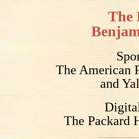
The 
Benjam
Spo
The American P
and Yal
Digita
The Packard H