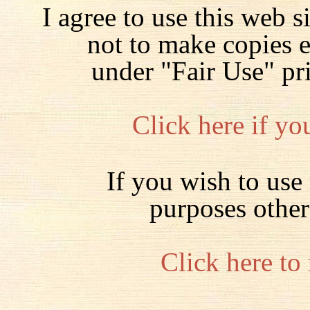
I agree to use this web s
not to make copies 
under "Fair Use" pr
Click here if yo
If you wish to use 
purposes other
Click here to