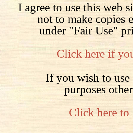
I agree to use this web s
not to make copies 
under "Fair Use" pr
Click here if yo
If you wish to use 
purposes other
Click here to