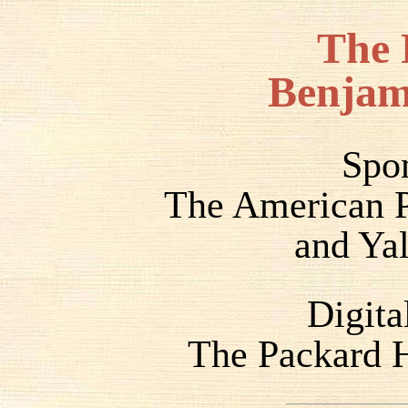
The 
Benjam
Spo
The American P
and Yal
Digita
The Packard H