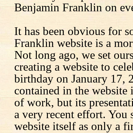
Benjamin Franklin on eve
It has been obvious for s
Franklin website is a mor
Not long ago, we set ours
creating a website to cel
birthday on January 17, 
contained in the website
of work, but its presenta
a very recent effort. You
website itself as only a fir