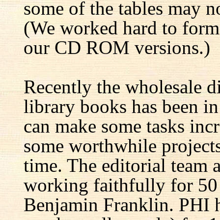
some of the tables may no
(We worked hard to forma
our CD ROM versions.)
Recently the wholesale di
library books has been i
can make some tasks incre
some worthwhile projects 
time. The editorial team 
working faithfully for 50
Benjamin Franklin. PHI h