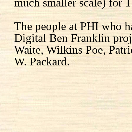
much smaller scale) for 1
The people at PHI who h
Digital Ben Franklin proj
Waite, Wilkins Poe, Patr
W. Packard.