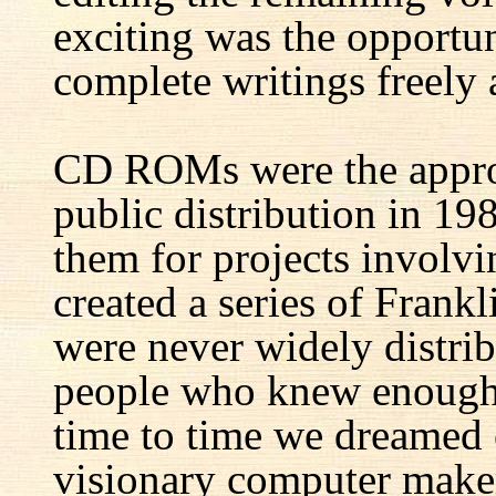
exciting was the opportun
complete writings freely a
CD ROMs were the appro
public distribution in 1
them for projects involv
created a series of Fran
were never widely distrib
people who knew enough 
time to time we dreamed 
visionary computer maker 