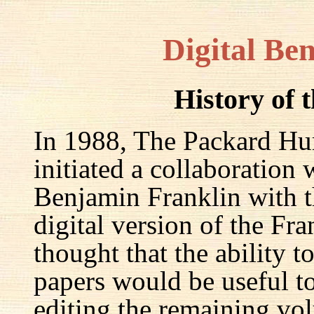
Digital Be
History of 
In 1988, The Packard Hum
initiated a collaboration
Benjamin Franklin with th
digital version of the Fr
thought that the ability t
papers would be useful to
editing the remaining v