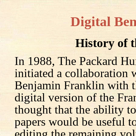
Digital Be
History of 
In 1988, The Packard Hum
initiated a collaboration
Benjamin Franklin with th
digital version of the Fr
thought that the ability t
papers would be useful to
editing the remaining v