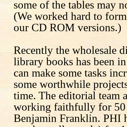
some of the tables may no
(We worked hard to forma
our CD ROM versions.)
Recently the wholesale di
library books has been i
can make some tasks incre
some worthwhile projects 
time. The editorial team 
working faithfully for 50
Benjamin Franklin. PHI h