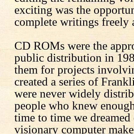
exciting was the opportun
complete writings freely a
CD ROMs were the appro
public distribution in 1
them for projects involv
created a series of Fran
were never widely distrib
people who knew enough 
time to time we dreamed 
visionary computer maker 