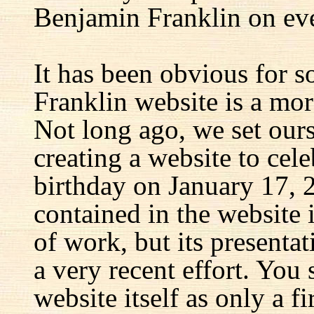
Benjamin Franklin on eve
It has been obvious for s
Franklin website is a mor
Not long ago, we set ours
creating a website to cel
birthday on January 17, 
contained in the website
of work, but its presenta
a very recent effort. You
website itself as only a fir