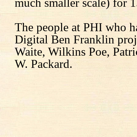
much smaller scale) for 1
The people at PHI who h
Digital Ben Franklin proj
Waite, Wilkins Poe, Patr
W. Packard.