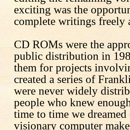
exciting was the opportun
complete writings freely a
CD ROMs were the appro
public distribution in 1
them for projects involv
created a series of Fran
were never widely distrib
people who knew enough 
time to time we dreamed 
visionary computer maker 