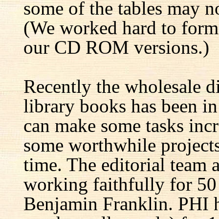
some of the tables may no
(We worked hard to forma
our CD ROM versions.)
Recently the wholesale di
library books has been i
can make some tasks incre
some worthwhile projects 
time. The editorial team 
working faithfully for 50
Benjamin Franklin. PHI h