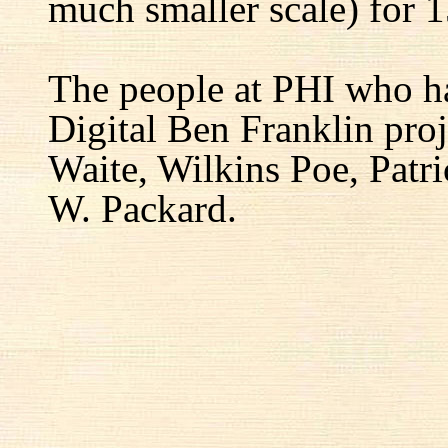
much smaller scale) for 1
The people at PHI who h
Digital Ben Franklin proj
Waite, Wilkins Poe, Patr
W. Packard.