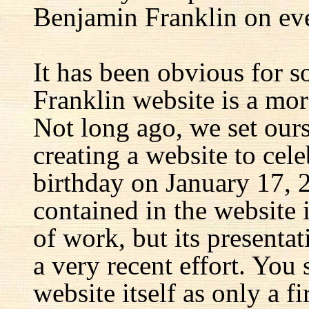
Benjamin Franklin on eve
It has been obvious for s
Franklin website is a mor
Not long ago, we set ours
creating a website to cel
birthday on January 17, 
contained in the website
of work, but its presenta
a very recent effort. You
website itself as only a fir