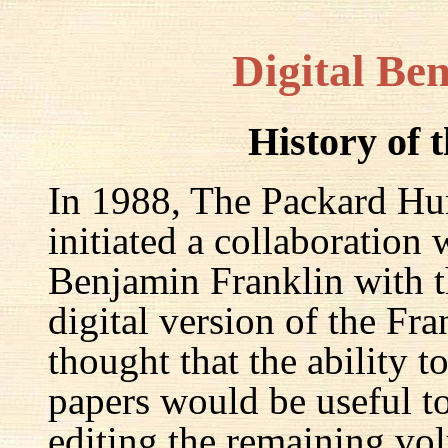
Digital Be
History of 
In 1988, The Packard Hum
initiated a collaboration
Benjamin Franklin with th
digital version of the Fr
thought that the ability t
papers would be useful to
editing the remaining v