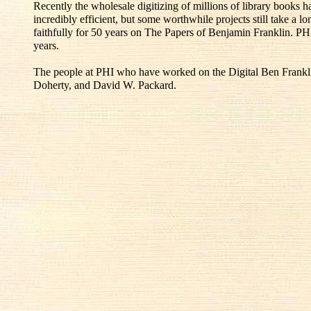
Recently the wholesale digitizing of millions of library books
incredibly efficient, but some worthwhile projects still take a l
faithfully for 50 years on The Papers of Benjamin Franklin. PH
years.
The people at PHI who have worked on the Digital Ben Franklin
Doherty, and David W. Packard.