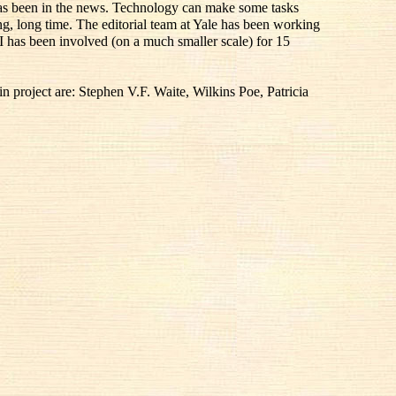
 has been in the news. Technology can make some tasks
ong, long time. The editorial team at Yale has been working
I has been involved (on a much smaller scale) for 15
 project are: Stephen V.F. Waite, Wilkins Poe, Patricia