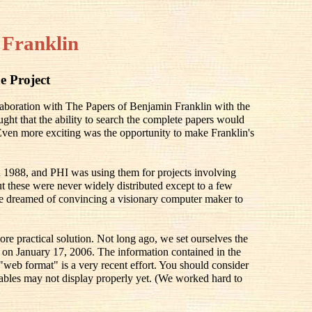
 Franklin
e Project
llaboration with The Papers of Benjamin Franklin with the
ought that the ability to search the complete papers would
 Even more exciting was the opportunity to make Franklin's
 1988, and PHI was using them for projects involving
 these were never widely distributed except to a few
e dreamed of convincing a visionary computer maker to
ore practical solution. Not long ago, we set ourselves the
ay on January 17, 2006. The information contained in the
 "web format" is a very recent effort. You should consider
he tables may not display properly yet. (We worked hard to