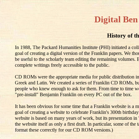
Digital Ben
History of th
In 1988, The Packard Humanities Institute (PHI) initiated a co
goal of creating a digital version of the Franklin papers. We th
be useful to the scholarly team editing the remaining volumes.
complete writings freely accessible to the public.
CD ROMs were the appropriate media for public distribution in
Greek and Latin. We created a series of Franklin CD ROMs, but
people who knew enough to ask for them. From time to time w
"pre-install" Benjamin Franklin on every PC out of the box.
It has been obvious for some time that a Franklin website is a m
goal of creating a website to celebrate Franklin's 300th birthd
website is based on many years of work, but its presentation in
the website itself as only a first draft. In particular, some of t
format these correctly for our CD ROM versions.)