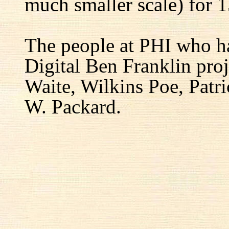
much smaller scale) for 1
The people at PHI who h
Digital Ben Franklin proj
Waite, Wilkins Poe, Patr
W. Packard.