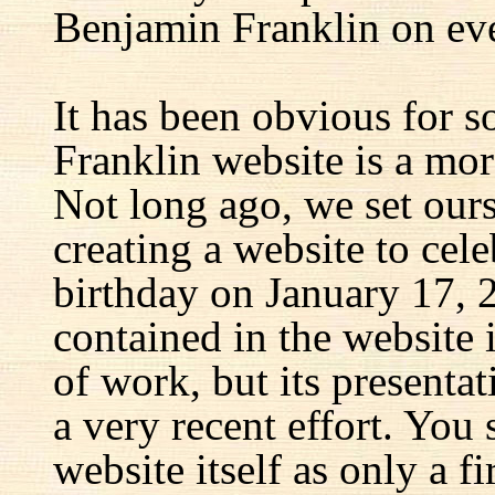
Benjamin Franklin on eve
It has been obvious for s
Franklin website is a mor
Not long ago, we set ours
creating a website to cel
birthday on January 17, 
contained in the website
of work, but its presenta
a very recent effort. You
website itself as only a fir