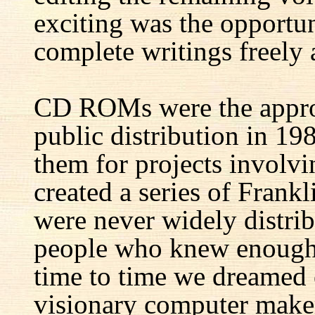
exciting was the opportun
complete writings freely a
CD ROMs were the appro
public distribution in 1
them for projects involv
created a series of Fran
were never widely distrib
people who knew enough 
time to time we dreamed 
visionary computer maker 