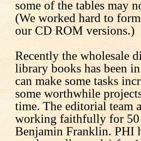
some of the tables may no
(We worked hard to forma
our CD ROM versions.)
Recently the wholesale di
library books has been i
can make some tasks incre
some worthwhile projects 
time. The editorial team 
working faithfully for 50
Benjamin Franklin. PHI h