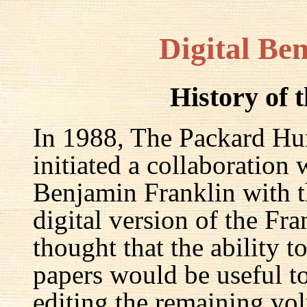
Digital Be
History of 
In 1988, The Packard Hum
initiated a collaboration
Benjamin Franklin with th
digital version of the Fr
thought that the ability t
papers would be useful to
editing the remaining v