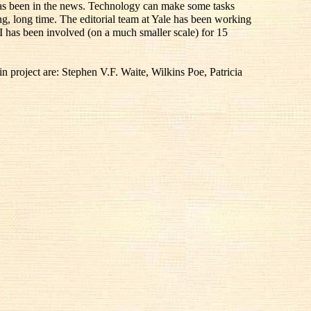
 has been in the news. Technology can make some tasks
ong, long time. The editorial team at Yale has been working
I has been involved (on a much smaller scale) for 15
 project are: Stephen V.F. Waite, Wilkins Poe, Patricia