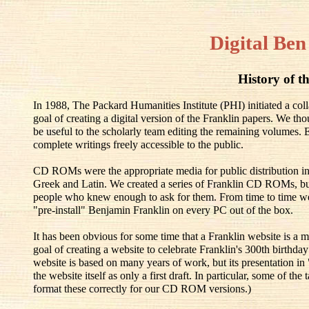
Digital Ben
History of th
In 1988, The Packard Humanities Institute (PHI) initiated a co
goal of creating a digital version of the Franklin papers. We th
be useful to the scholarly team editing the remaining volumes.
complete writings freely accessible to the public.
CD ROMs were the appropriate media for public distribution in
Greek and Latin. We created a series of Franklin CD ROMs, but
people who knew enough to ask for them. From time to time w
"pre-install" Benjamin Franklin on every PC out of the box.
It has been obvious for some time that a Franklin website is a m
goal of creating a website to celebrate Franklin's 300th birthd
website is based on many years of work, but its presentation in
the website itself as only a first draft. In particular, some of t
format these correctly for our CD ROM versions.)