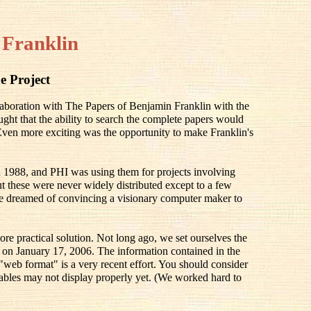
 Franklin
e Project
llaboration with The Papers of Benjamin Franklin with the
ought that the ability to search the complete papers would
 Even more exciting was the opportunity to make Franklin's
 1988, and PHI was using them for projects involving
 these were never widely distributed except to a few
e dreamed of convincing a visionary computer maker to
ore practical solution. Not long ago, we set ourselves the
ay on January 17, 2006. The information contained in the
 "web format" is a very recent effort. You should consider
he tables may not display properly yet. (We worked hard to