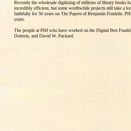
Recently the wholesale digitizing of millions of library books
incredibly efficient, but some worthwhile projects still take a l
faithfully for 50 years on The Papers of Benjamin Franklin. PH
years.
The people at PHI who have worked on the Digital Ben Franklin
Doherty, and David W. Packard.