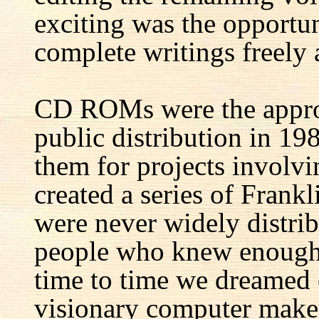
exciting was the opportun
complete writings freely a
CD ROMs were the appro
public distribution in 1
them for projects involv
created a series of Fran
were never widely distrib
people who knew enough 
time to time we dreamed 
visionary computer maker 