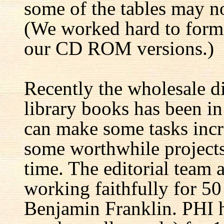
some of the tables may no
(We worked hard to forma
our CD ROM versions.)
Recently the wholesale di
library books has been i
can make some tasks incre
some worthwhile projects 
time. The editorial team 
working faithfully for 50
Benjamin Franklin. PHI h