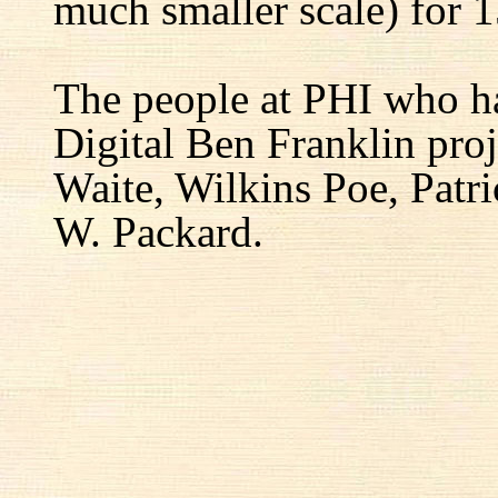
much smaller scale) for 1
The people at PHI who h
Digital Ben Franklin proj
Waite, Wilkins Poe, Patr
W. Packard.