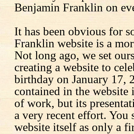
Benjamin Franklin on eve
It has been obvious for s
Franklin website is a mor
Not long ago, we set ours
creating a website to cel
birthday on January 17, 
contained in the website
of work, but its presenta
a very recent effort. You
website itself as only a fir