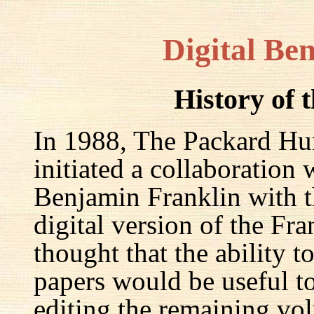
Digital Be
History of 
In 1988, The Packard Hum
initiated a collaboration
Benjamin Franklin with th
digital version of the Fr
thought that the ability t
papers would be useful to
editing the remaining v