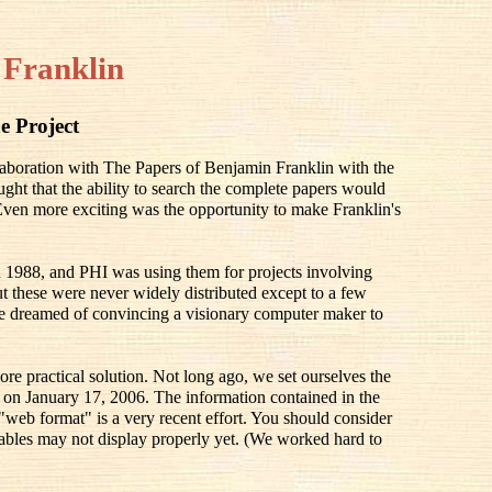
 Franklin
e Project
llaboration with The Papers of Benjamin Franklin with the
ought that the ability to search the complete papers would
 Even more exciting was the opportunity to make Franklin's
 1988, and PHI was using them for projects involving
 these were never widely distributed except to a few
e dreamed of convincing a visionary computer maker to
ore practical solution. Not long ago, we set ourselves the
ay on January 17, 2006. The information contained in the
 "web format" is a very recent effort. You should consider
he tables may not display properly yet. (We worked hard to