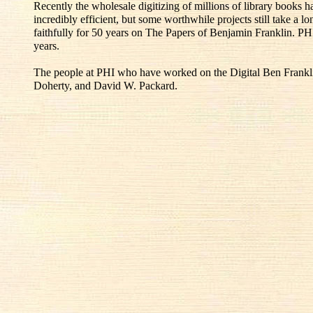
Recently the wholesale digitizing of millions of library books
incredibly efficient, but some worthwhile projects still take a l
faithfully for 50 years on The Papers of Benjamin Franklin. PH
years.
The people at PHI who have worked on the Digital Ben Franklin
Doherty, and David W. Packard.