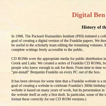
Digital Ben
History of th
In 1988, The Packard Humanities Institute (PHI) initiated a co
goal of creating a digital version of the Franklin papers. We th
be useful to the scholarly team editing the remaining volumes.
complete writings freely accessible to the public.
CD ROMs were the appropriate media for public distribution in
Greek and Latin. We created a series of Franklin CD ROMs, but
people who knew enough to ask for them. From time to time w
"pre-install" Benjamin Franklin on every PC out of the box.
It has been obvious for some time that a Franklin website is a m
goal of creating a website to celebrate Franklin's 300th birthd
website is based on many years of work, but its presentation in
the website itself as only a first draft. In particular, some of t
format these correctly for our CD ROM versions.)