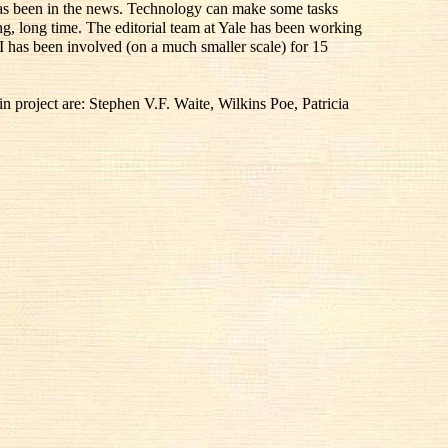
 has been in the news. Technology can make some tasks
ong, long time. The editorial team at Yale has been working
I has been involved (on a much smaller scale) for 15
 project are: Stephen V.F. Waite, Wilkins Poe, Patricia