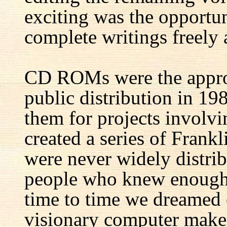
exciting was the opportun
complete writings freely a
CD ROMs were the appro
public distribution in 1
them for projects involv
created a series of Fran
were never widely distrib
people who knew enough 
time to time we dreamed 
visionary computer maker 