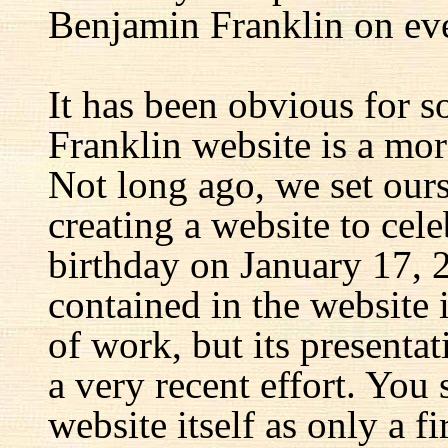
Benjamin Franklin on eve
It has been obvious for s
Franklin website is a mor
Not long ago, we set ours
creating a website to cel
birthday on January 17, 
contained in the website
of work, but its presenta
a very recent effort. You
website itself as only a fir