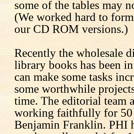
some of the tables may no
(We worked hard to forma
our CD ROM versions.)
Recently the wholesale di
library books has been i
can make some tasks incre
some worthwhile projects 
time. The editorial team 
working faithfully for 50
Benjamin Franklin. PHI h