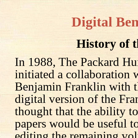
Digital Be
History of 
In 1988, The Packard Hum
initiated a collaboration
Benjamin Franklin with th
digital version of the Fr
thought that the ability t
papers would be useful to
editing the remaining v