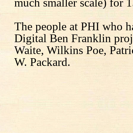
much smaller scale) for 1
The people at PHI who h
Digital Ben Franklin proj
Waite, Wilkins Poe, Patr
W. Packard.