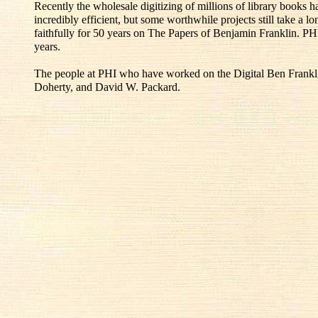
Recently the wholesale digitizing of millions of library books
incredibly efficient, but some worthwhile projects still take a l
faithfully for 50 years on The Papers of Benjamin Franklin. PH
years.
The people at PHI who have worked on the Digital Ben Franklin
Doherty, and David W. Packard.