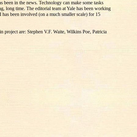
 has been in the news. Technology can make some tasks
ong, long time. The editorial team at Yale has been working
I has been involved (on a much smaller scale) for 15
 project are: Stephen V.F. Waite, Wilkins Poe, Patricia