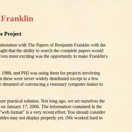
 Franklin
e Project
llaboration with The Papers of Benjamin Franklin with the
ought that the ability to search the complete papers would
 Even more exciting was the opportunity to make Franklin's
 1988, and PHI was using them for projects involving
 these were never widely distributed except to a few
e dreamed of convincing a visionary computer maker to
ore practical solution. Not long ago, we set ourselves the
ay on January 17, 2006. The information contained in the
 "web format" is a very recent effort. You should consider
he tables may not display properly yet. (We worked hard to