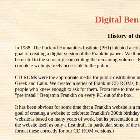
Digital Ben
History of th
In 1988, The Packard Humanities Institute (PHI) initiated a co
goal of creating a digital version of the Franklin papers. We th
be useful to the scholarly team editing the remaining volumes.
complete writings freely accessible to the public.
CD ROMs were the appropriate media for public distribution in
Greek and Latin. We created a series of Franklin CD ROMs, but
people who knew enough to ask for them. From time to time w
"pre-install" Benjamin Franklin on every PC out of the box.
It has been obvious for some time that a Franklin website is a m
goal of creating a website to celebrate Franklin's 300th birthd
website is based on many years of work, but its presentation in
the website itself as only a first draft. In particular, some of t
format these correctly for our CD ROM versions.)