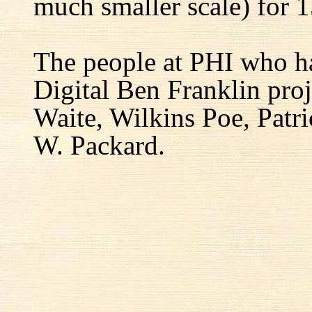
much smaller scale) for 1
The people at PHI who h
Digital Ben Franklin proj
Waite, Wilkins Poe, Patr
W. Packard.