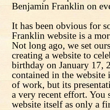
Benjamin Franklin on eve
It has been obvious for s
Franklin website is a mor
Not long ago, we set ours
creating a website to cel
birthday on January 17, 
contained in the website
of work, but its presenta
a very recent effort. You
website itself as only a fir