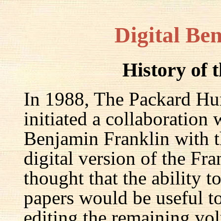
Digital Be
History of 
In 1988, The Packard Hum
initiated a collaboration
Benjamin Franklin with th
digital version of the Fr
thought that the ability t
papers would be useful to
editing the remaining v