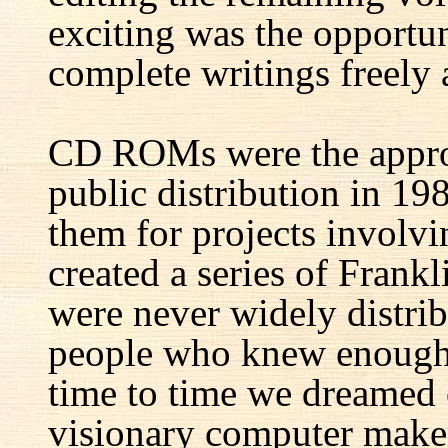
exciting was the opportun
complete writings freely a
CD ROMs were the appro
public distribution in 1
them for projects involv
created a series of Fran
were never widely distrib
people who knew enough 
time to time we dreamed 
visionary computer maker 