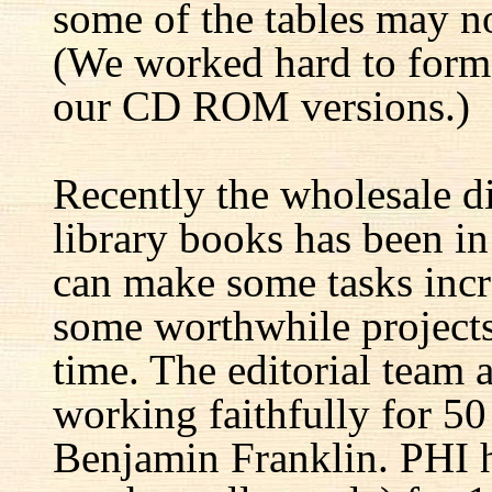
some of the tables may no
(We worked hard to forma
our CD ROM versions.)
Recently the wholesale di
library books has been i
can make some tasks incre
some worthwhile projects 
time. The editorial team 
working faithfully for 50
Benjamin Franklin. PHI h