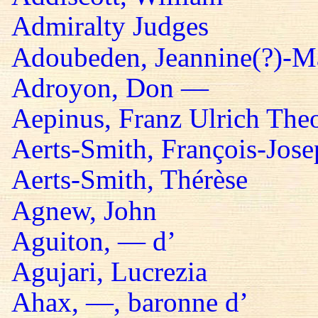
Admiralty Judges
Adoubeden, Jeannine(?)-Mar
Adroyon, Don —
Aepinus, Franz Ulrich The
Aerts-Smith, François-Jos
Aerts-Smith, Thérèse
Agnew, John
Aguiton, — d’
Agujari, Lucrezia
Ahax, —, baronne d’