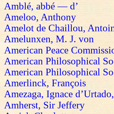
Amblé, abbé — d’
Ameloo, Anthony
Amelot de Chaillou, Antoi
Amelunxen, M. J. von
American Peace Commissi
American Philosophical So
American Philosophical Soc
Amerlinck, François
Amezaga, Ignace d’Urtado,
Amherst, Sir Jeffery