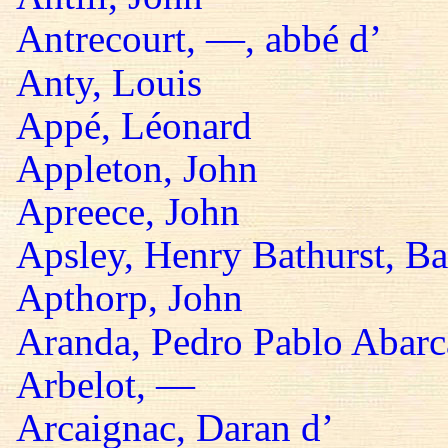
Antrecourt, —, abbé d’
Anty, Louis
Appé, Léonard
Appleton, John
Apreece, John
Apsley, Henry Bathurst, B
Apthorp, John
Aranda, Pedro Pablo Abarc
Arbelot, —
Arcaignac, Daran d’