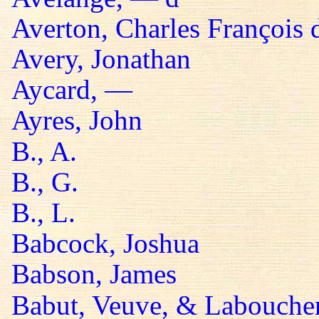
Averton, Charles François 
Avery, Jonathan
Aycard, —
Ayres, John
B., A.
B., G.
B., L.
Babcock, Joshua
Babson, James
Babut, Veuve, & Labouche