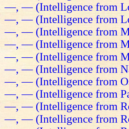
—, — (Intelligence from 
—, — (Intelligence from Lo
—, — (Intelligence from M
—, — (Intelligence from Ma
—, — (Intelligence from M
—, — (Intelligence from N
—, — (Intelligence from O
—, — (Intelligence from Pa
—, — (Intelligence from R
—, — (Intelligence from R