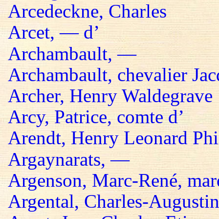
Arcedeckne, Charles
Arcet, — d’
Archambault, —
Archambault, chevalier Jac
Archer, Henry Waldegrave
Arcy, Patrice, comte d’
Arendt, Henry Leonard Phil
Argaynarats, —
Argenson, Marc-René, mar
Argental, Charles-Augustin