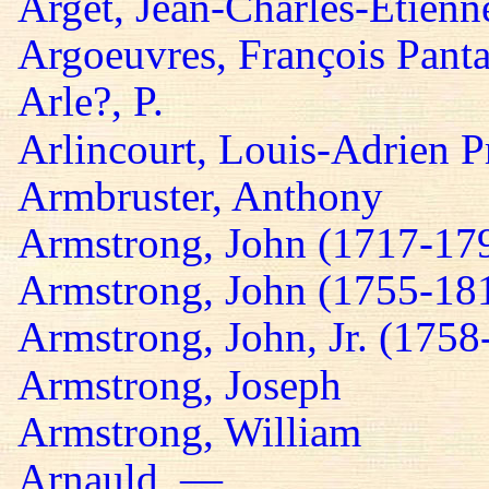
Arget, Jean-Charles-Etienn
Argoeuvres, François Panta
Arle?, P.
Arlincourt, Louis-Adrien P
Armbruster, Anthony
Armstrong, John (1717-17
Armstrong, John (1755-18
Armstrong, John, Jr. (1758
Armstrong, Joseph
Armstrong, William
Arnauld, —