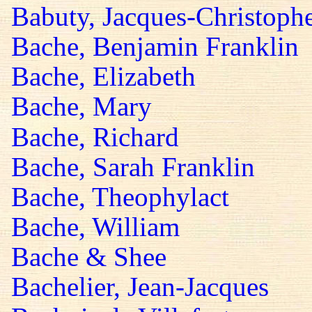
Babuty, Jacques-Christoph
Bache, Benjamin Franklin
Bache, Elizabeth
Bache, Mary
Bache, Richard
Bache, Sarah Franklin
Bache, Theophylact
Bache, William
Bache & Shee
Bachelier, Jean-Jacques