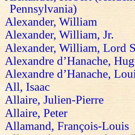
Pennsylvania)
Alexander, William
Alexander, William, Jr.
Alexander, William, Lord S
Alexandre d’Hanache, Hug
Alexandre d’Hanache, Lou
All, Isaac
Allaire, Julien-Pierre
Allaire, Peter
Allamand, François-Louis