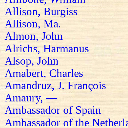
Allison, Burgiss
Allison, Ma.
Almon, John
Alrichs, Harmanus
Alsop, John
Amabert, Charles
Amandruz, J. François
Amaury, —
Ambassador of Spain
Ambassador of the Netherl