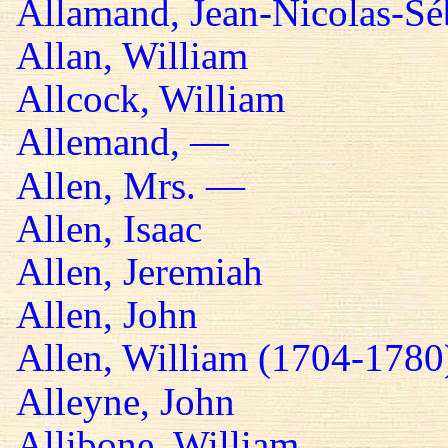
Allamand, Jean-Nicolas-Sé
Allan, William
Allcock, William
Allemand, —
Allen, Mrs. —
Allen, Isaac
Allen, Jeremiah
Allen, John
Allen, William (1704-1780
Alleyne, John
Allibone, William