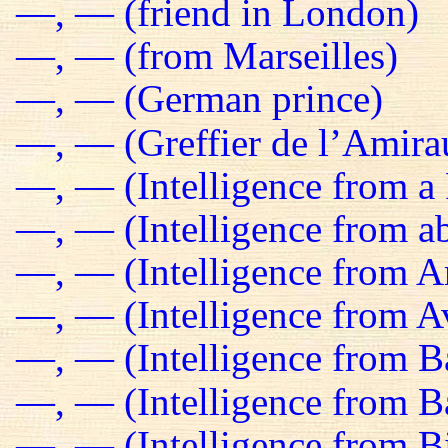
—, — (friend in London)
—, — (from Marseilles)
—, — (German prince)
—, — (Greffier de l’Amira
—, — (Intelligence from a 
—, — (Intelligence from a
—, — (Intelligence from 
—, — (Intelligence from Av
—, — (Intelligence from B
—, — (Intelligence from 
—, — (Intelligence from B