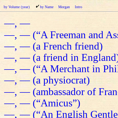
by Volume (year)
by Name
Morgan
Intro
—, —
—, — (“A Freeman and Ass
—, — (a French friend)
—, — (a friend in England
—, — (“A Merchant in Phil
—, — (a physiocrat)
—, — (ambassador of Fran
—, — (“Amicus”)
—, — (“An English Gentl