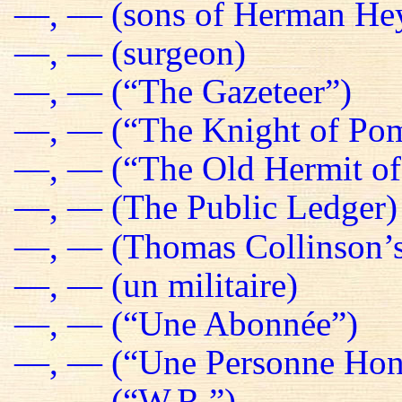
—, — (sons of Herman He
—, — (surgeon)
—, — (“The Gazeteer”)
—, — (“The Knight of Pom
—, — (“The Old Hermit of
—, — (The Public Ledger)
—, — (Thomas Collinson’s
—, — (un militaire)
—, — (“Une Abonnée”)
—, — (“Une Personne Hon
—, — (“W.R.”)