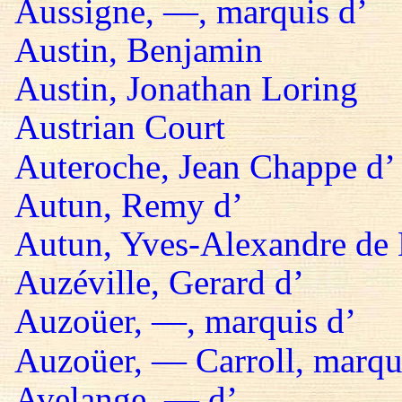
Aussigne, —, marquis d’
Austin, Benjamin
Austin, Jonathan Loring
Austrian Court
Auteroche, Jean Chappe d’
Autun, Remy d’
Autun, Yves-Alexandre de 
Auzéville, Gerard d’
Auzoüer, —, marquis d’
Auzoüer, — Carroll, marqu
Avelange, — d’