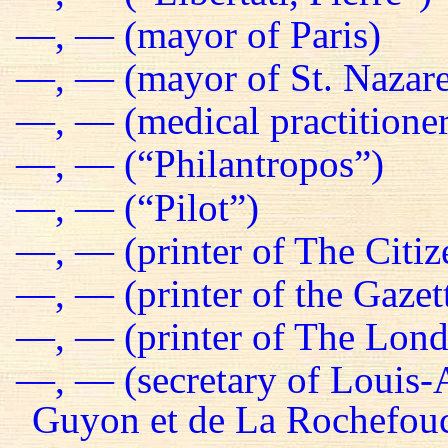
—, — (mayor of Paris)
—, — (mayor of St. Nazare
—, — (medical practitioner
—, — (“Philantropos”)
—, — (“Pilot”)
—, — (printer of The Citiz
—, — (printer of the Gazet
—, — (printer of The Lond
—, — (secretary of Louis-
Guyon et de La Rochefou