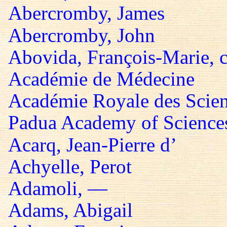
Abercromby, James
Abercromby, John
Abovida, François-Marie, 
Académie de Médecine
Académie Royale des Scie
Padua Academy of Sciences,
Acarq, Jean-Pierre d’
Achyelle, Perot
Adamoli, —
Adams, Abigail