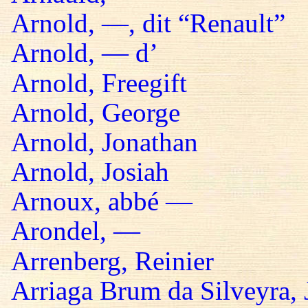
Arnold, —, dit “Renault”
Arnold, — d’
Arnold, Freegift
Arnold, George
Arnold, Jonathan
Arnold, Josiah
Arnoux, abbé —
Arondel, —
Arrenberg, Reinier
Arriaga Brum da Silveyra, 