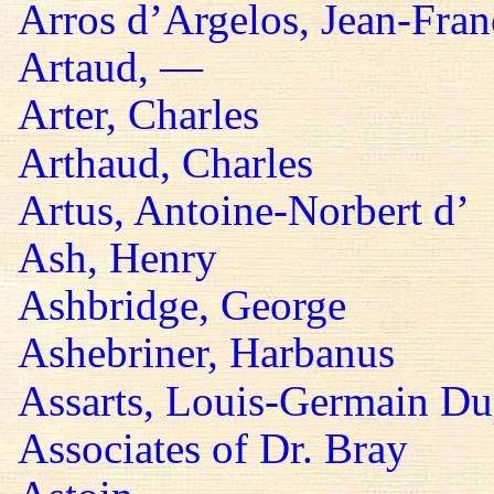
Arros d’Argelos, Jean-Fran
Artaud, —
Arter, Charles
Arthaud, Charles
Artus, Antoine-Norbert d’
Ash, Henry
Ashbridge, George
Ashebriner, Harbanus
Assarts, Louis-Germain Du
Associates of Dr. Bray