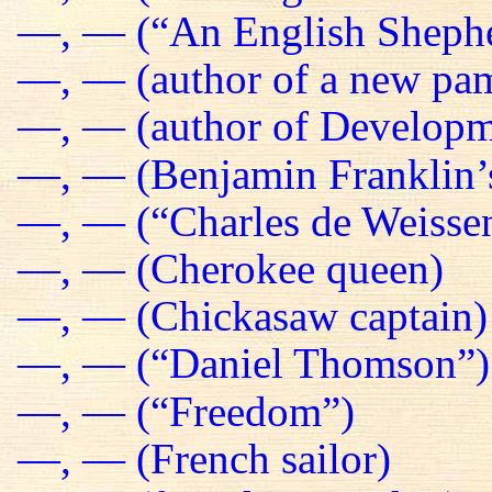
—, — (“An English Sheph
—, — (author of a new pa
—, — (author of Developm
—, — (Benjamin Franklin’s
—, — (“Charles de Weissen
—, — (Cherokee queen)
—, — (Chickasaw captain)
—, — (“Daniel Thomson”)
—, — (“Freedom”)
—, — (French sailor)