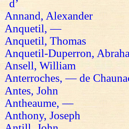
d’
Annand, Alexander
Anquetil, —
Anquetil, Thomas
Anquetil-Duperron, Abrah
Ansell, William
Anterroches, — de Chaunac
Antes, John
Antheaume, —
Anthony, Joseph
Antill, John