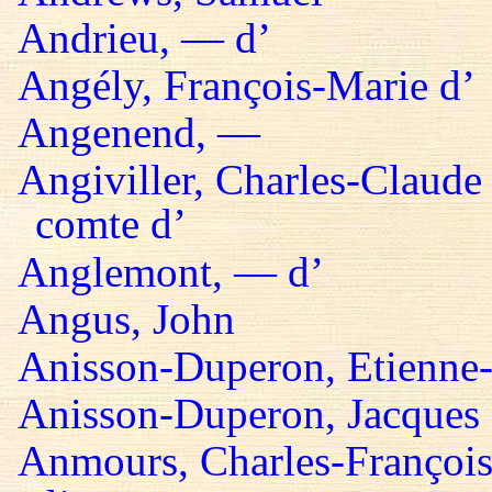
Andrieu, — d’
Angély, François-Marie d’
Angenend, —
Angiviller, Charles-Claude 
comte d’
Anglemont, — d’
Angus, John
Anisson-Duperon, Etienne-
Anisson-Duperon, Jacques
Anmours, Charles-François