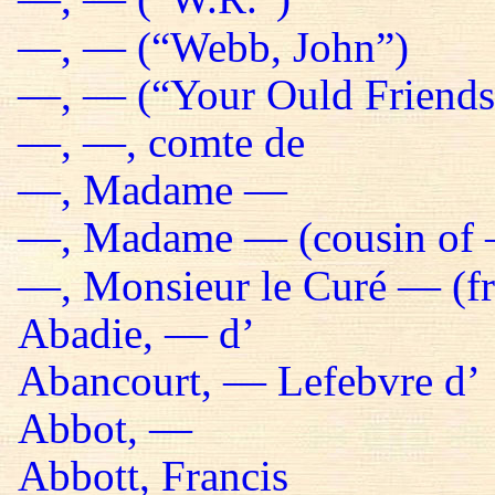
—, — (“Webb, John”)
—, — (“Your Ould Friends 
—, —, comte de
—, Madame —
—, Madame — (cousin of 
—, Monsieur le Curé — (fr
Abadie, — d’
Abancourt, — Lefebvre d’
Abbot, —
Abbott, Francis