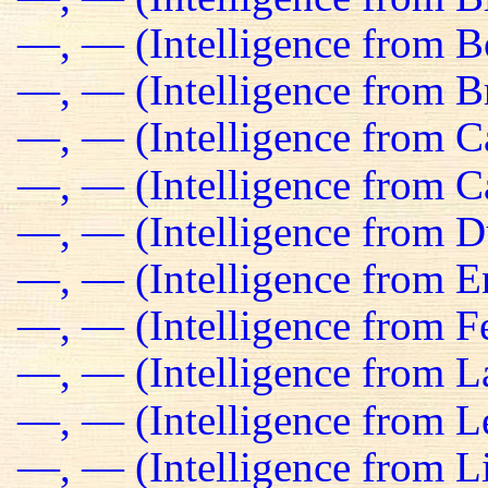
—, — (Intelligence from B
—, — (Intelligence from Br
—, — (Intelligence from C
—, — (Intelligence from C
—, — (Intelligence from D
—, — (Intelligence from E
—, — (Intelligence from Fe
—, — (Intelligence from L
—, — (Intelligence from L
—, — (Intelligence from L