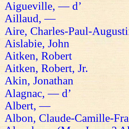
Aigueville, — d’
Aillaud, —
Aire, Charles-Paul-Augusti
Aislabie, John
Aitken, Robert
Aitken, Robert, Jr.
Akin, Jonathan
Alagnac, — d’
Albert, —
Albon, Claude-Camille-Fra