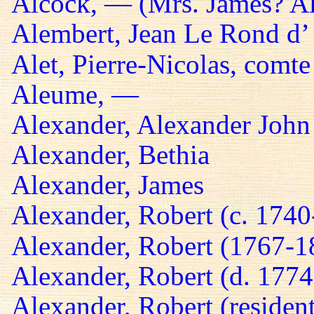
Alcock, — (Mrs. James? A
Alembert, Jean Le Rond d’
Alet, Pierre-Nicolas, comte
Aleume, —
Alexander, Alexander John
Alexander, Bethia
Alexander, James
Alexander, Robert (c. 174
Alexander, Robert (1767-1
Alexander, Robert (d. 1774
Alexander, Robert (residen