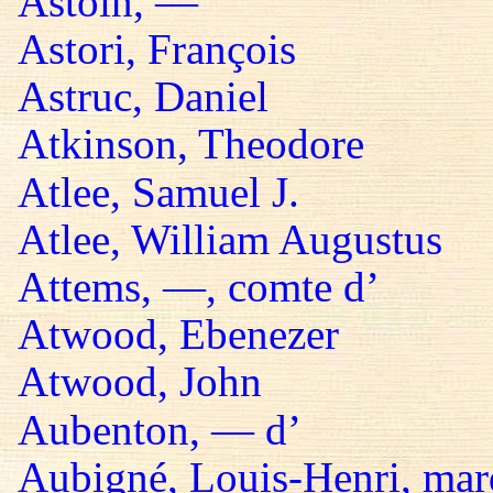
Astoin, —
Astori, François
Astruc, Daniel
Atkinson, Theodore
Atlee, Samuel J.
Atlee, William Augustus
Attems, —, comte d’
Atwood, Ebenezer
Atwood, John
Aubenton, — d’
Aubigné, Louis-Henri, mar