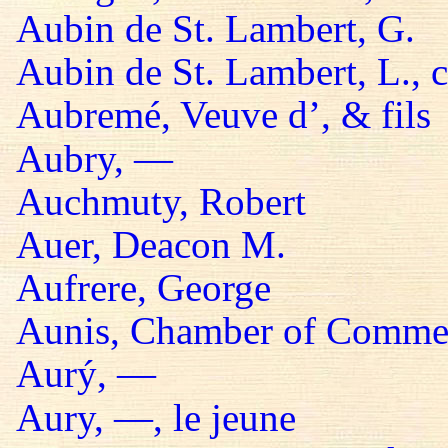
Aubin de St. Lambert, G.
Aubin de St. Lambert, L., 
Aubremé, Veuve d’, & fils
Aubry, —
Auchmuty, Robert
Auer, Deacon M.
Aufrere, George
Aunis, Chamber of Comme
Aurý, —
Aury, —, le jeune