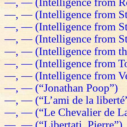
—, — (Intelligence from R
—, — (Intelligence from St
—, — (Intelligence from S
—, — (Intelligence from St
—, — (Intelligence from t
—, — (Intelligence from T
—, — (Intelligence from Ve
—, — (“Jonathan Poop”)
—, — (“L’ami de la liberté
—, — (“Le Chevalier de La
—, — (“Libertati, Pierre”)