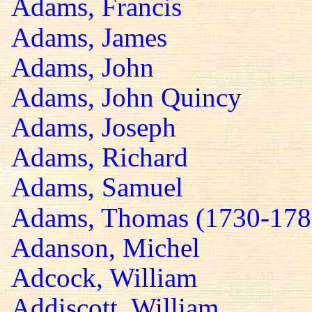
Adams, Francis
Adams, James
Adams, John
Adams, John Quincy
Adams, Joseph
Adams, Richard
Adams, Samuel
Adams, Thomas (1730-178
Adanson, Michel
Adcock, William
Addiscott, William