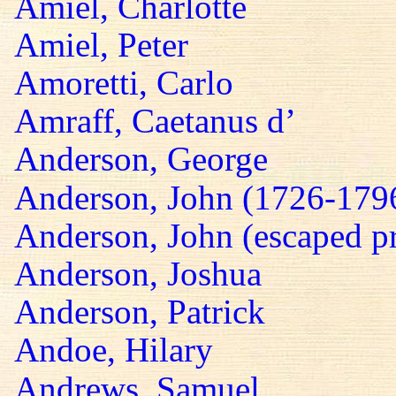
Amiel, Charlotte
Amiel, Peter
Amoretti, Carlo
Amraff, Caetanus d’
Anderson, George
Anderson, John (1726-179
Anderson, John (escaped pr
Anderson, Joshua
Anderson, Patrick
Andoe, Hilary
Andrews, Samuel