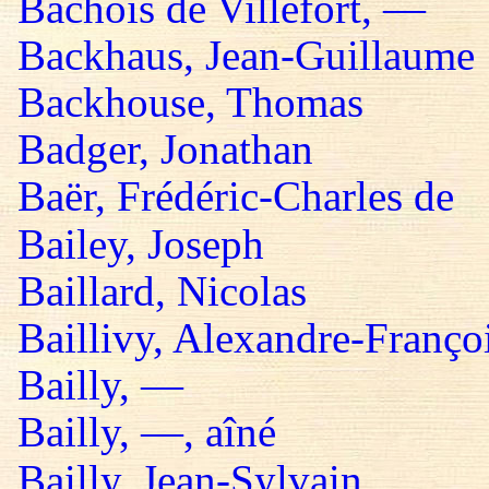
Bachois de Villefort, —
Backhaus, Jean-Guillaume
Backhouse, Thomas
Badger, Jonathan
Baër, Frédéric-Charles de
Bailey, Joseph
Baillard, Nicolas
Baillivy, Alexandre-Françoi
Bailly, —
Bailly, —, aîné
Bailly, Jean-Sylvain