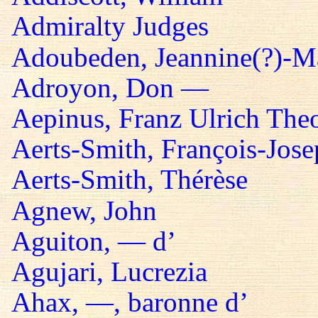
Admiralty Judges
Adoubeden, Jeannine(?)-Mar
Adroyon, Don —
Aepinus, Franz Ulrich The
Aerts-Smith, François-Jos
Aerts-Smith, Thérèse
Agnew, John
Aguiton, — d’
Agujari, Lucrezia
Ahax, —, baronne d’