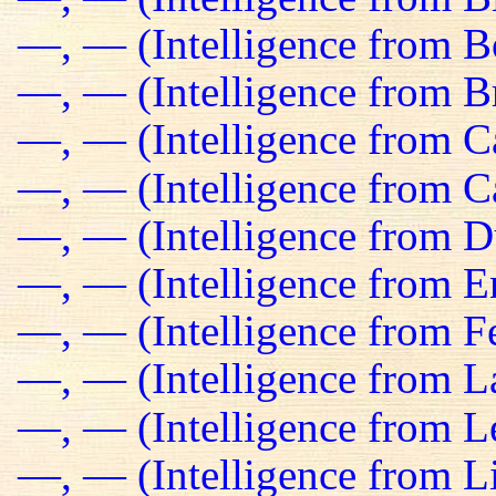
—, — (Intelligence from B
—, — (Intelligence from Br
—, — (Intelligence from C
—, — (Intelligence from C
—, — (Intelligence from D
—, — (Intelligence from E
—, — (Intelligence from Fe
—, — (Intelligence from L
—, — (Intelligence from L
—, — (Intelligence from L