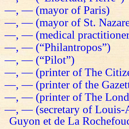
—, — (mayor of Paris)
—, — (mayor of St. Nazare
—, — (medical practitioner
—, — (“Philantropos”)
—, — (“Pilot”)
—, — (printer of The Citiz
—, — (printer of the Gazet
—, — (printer of The Lond
—, — (secretary of Louis-
Guyon et de La Rochefou