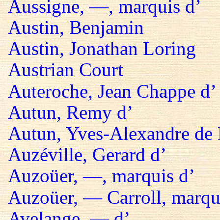
Aussigne, —, marquis d’
Austin, Benjamin
Austin, Jonathan Loring
Austrian Court
Auteroche, Jean Chappe d’
Autun, Remy d’
Autun, Yves-Alexandre de 
Auzéville, Gerard d’
Auzoüer, —, marquis d’
Auzoüer, — Carroll, marqu
Avelange, — d’