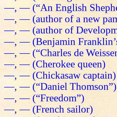
—, — (“An English Sheph
—, — (author of a new pa
—, — (author of Developm
—, — (Benjamin Franklin’s
—, — (“Charles de Weissen
—, — (Cherokee queen)
—, — (Chickasaw captain)
—, — (“Daniel Thomson”)
—, — (“Freedom”)
—, — (French sailor)