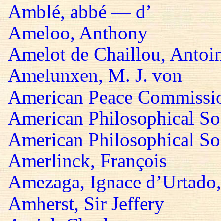
Amblé, abbé — d’
Ameloo, Anthony
Amelot de Chaillou, Antoi
Amelunxen, M. J. von
American Peace Commissi
American Philosophical So
American Philosophical Soc
Amerlinck, François
Amezaga, Ignace d’Urtado,
Amherst, Sir Jeffery