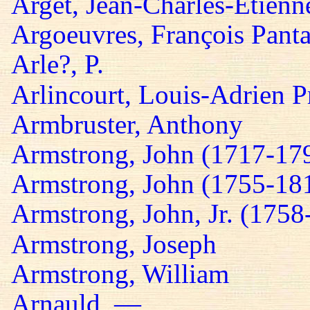
Arget, Jean-Charles-Etienn
Argoeuvres, François Panta
Arle?, P.
Arlincourt, Louis-Adrien P
Armbruster, Anthony
Armstrong, John (1717-17
Armstrong, John (1755-18
Armstrong, John, Jr. (1758
Armstrong, Joseph
Armstrong, William
Arnauld, —