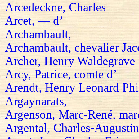
Arcedeckne, Charles
Arcet, — d’
Archambault, —
Archambault, chevalier Jac
Archer, Henry Waldegrave
Arcy, Patrice, comte d’
Arendt, Henry Leonard Phil
Argaynarats, —
Argenson, Marc-René, mar
Argental, Charles-Augustin