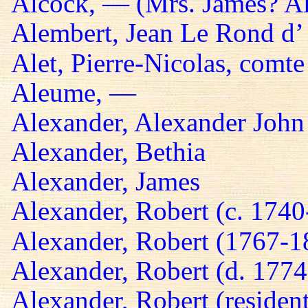
Alcock, — (Mrs. James? A
Alembert, Jean Le Rond d’
Alet, Pierre-Nicolas, comte
Aleume, —
Alexander, Alexander John
Alexander, Bethia
Alexander, James
Alexander, Robert (c. 174
Alexander, Robert (1767-1
Alexander, Robert (d. 1774
Alexander, Robert (residen