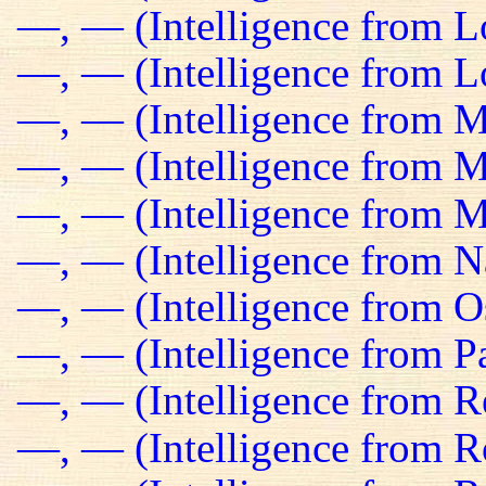
—, — (Intelligence from 
—, — (Intelligence from Lo
—, — (Intelligence from M
—, — (Intelligence from Ma
—, — (Intelligence from M
—, — (Intelligence from N
—, — (Intelligence from O
—, — (Intelligence from Pa
—, — (Intelligence from R
—, — (Intelligence from R