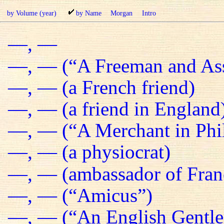
by Volume (year)
by Name
Morgan
Intro
—, —
—, — (“A Freeman and Ass
—, — (a French friend)
—, — (a friend in England
—, — (“A Merchant in Phil
—, — (a physiocrat)
—, — (ambassador of Fran
—, — (“Amicus”)
—, — (“An English Gentl