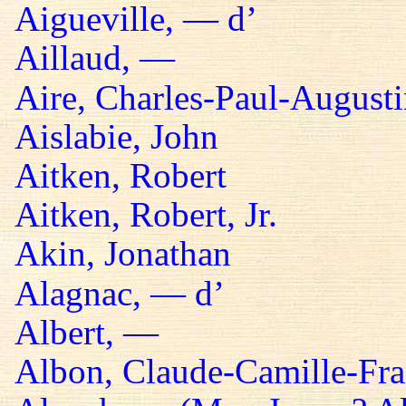
Aigueville, — d’
Aillaud, —
Aire, Charles-Paul-Augusti
Aislabie, John
Aitken, Robert
Aitken, Robert, Jr.
Akin, Jonathan
Alagnac, — d’
Albert, —
Albon, Claude-Camille-Fra