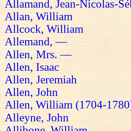
Allamand, Jean-Nicolas-Sé
Allan, William
Allcock, William
Allemand, —
Allen, Mrs. —
Allen, Isaac
Allen, Jeremiah
Allen, John
Allen, William (1704-1780
Alleyne, John
Allibone, William