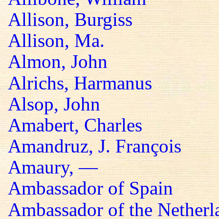
Allison, Burgiss
Allison, Ma.
Almon, John
Alrichs, Harmanus
Alsop, John
Amabert, Charles
Amandruz, J. François
Amaury, —
Ambassador of Spain
Ambassador of the Netherl