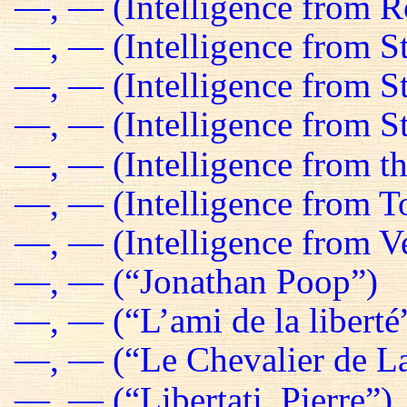
—, — (Intelligence from R
—, — (Intelligence from St
—, — (Intelligence from S
—, — (Intelligence from St
—, — (Intelligence from t
—, — (Intelligence from T
—, — (Intelligence from Ve
—, — (“Jonathan Poop”)
—, — (“L’ami de la liberté
—, — (“Le Chevalier de La
—, — (“Libertati, Pierre”)