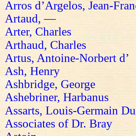
Arros d’Argelos, Jean-Fran
Artaud, —
Arter, Charles
Arthaud, Charles
Artus, Antoine-Norbert d’
Ash, Henry
Ashbridge, George
Ashebriner, Harbanus
Assarts, Louis-Germain Du
Associates of Dr. Bray