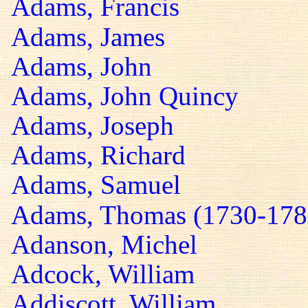
Adams, Francis
Adams, James
Adams, John
Adams, John Quincy
Adams, Joseph
Adams, Richard
Adams, Samuel
Adams, Thomas (1730-178
Adanson, Michel
Adcock, William
Addiscott, William