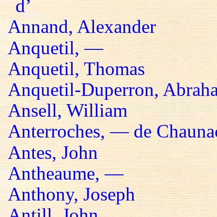
d’
Annand, Alexander
Anquetil, —
Anquetil, Thomas
Anquetil-Duperron, Abrah
Ansell, William
Anterroches, — de Chaunac
Antes, John
Antheaume, —
Anthony, Joseph
Antill, John