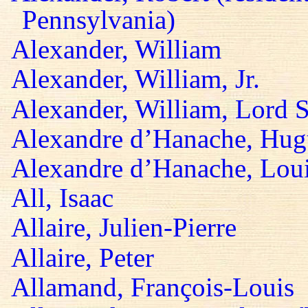
Pennsylvania)
Alexander, William
Alexander, William, Jr.
Alexander, William, Lord S
Alexandre d’Hanache, Hug
Alexandre d’Hanache, Lou
All, Isaac
Allaire, Julien-Pierre
Allaire, Peter
Allamand, François-Louis