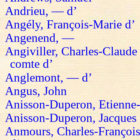
Andrieu, — d’
Angély, François-Marie d’
Angenend, —
Angiviller, Charles-Claude 
comte d’
Anglemont, — d’
Angus, John
Anisson-Duperon, Etienne-
Anisson-Duperon, Jacques
Anmours, Charles-François