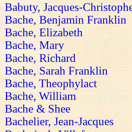
Babuty, Jacques-Christoph
Bache, Benjamin Franklin
Bache, Elizabeth
Bache, Mary
Bache, Richard
Bache, Sarah Franklin
Bache, Theophylact
Bache, William
Bache & Shee
Bachelier, Jean-Jacques