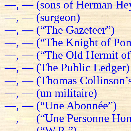
—, — (sons of Herman He
—, — (surgeon)
—, — (“The Gazeteer”)
—, — (“The Knight of Pom
—, — (“The Old Hermit of
—, — (The Public Ledger)
—, — (Thomas Collinson’s
—, — (un militaire)
—, — (“Une Abonnée”)
—, — (“Une Personne Hon
—, — (“W.R.”)