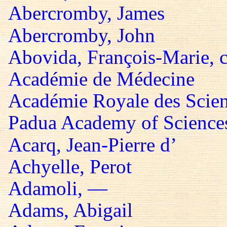
Abercromby, James
Abercromby, John
Abovida, François-Marie, 
Académie de Médecine
Académie Royale des Scie
Padua Academy of Sciences,
Acarq, Jean-Pierre d’
Achyelle, Perot
Adamoli, —
Adams, Abigail