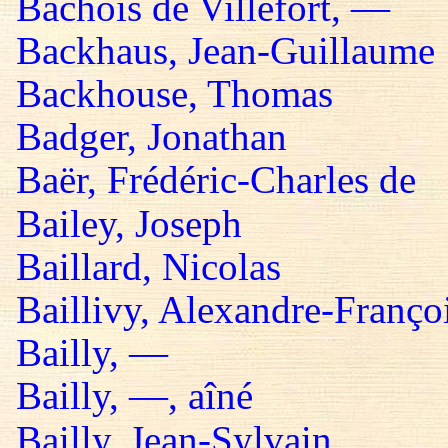
Bachois de Villefort, —
Backhaus, Jean-Guillaume
Backhouse, Thomas
Badger, Jonathan
Baër, Frédéric-Charles de
Bailey, Joseph
Baillard, Nicolas
Baillivy, Alexandre-Françoi
Bailly, —
Bailly, —, aîné
Bailly, Jean-Sylvain