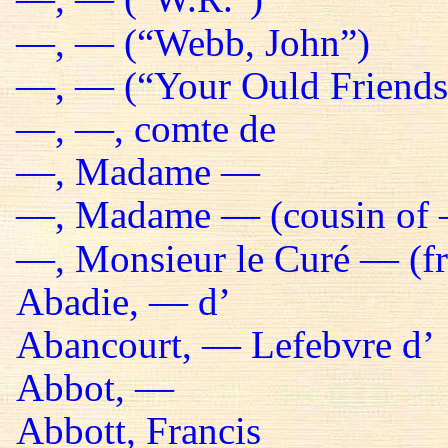
—, — (“Webb, John”)
—, — (“Your Ould Friends 
—, —, comte de
—, Madame —
—, Madame — (cousin of 
—, Monsieur le Curé — (fr
Abadie, — d’
Abancourt, — Lefebvre d’
Abbot, —
Abbott, Francis