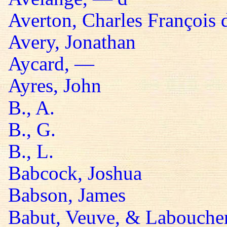
Averton, Charles François 
Avery, Jonathan
Aycard, —
Ayres, John
B., A.
B., G.
B., L.
Babcock, Joshua
Babson, James
Babut, Veuve, & Labouche