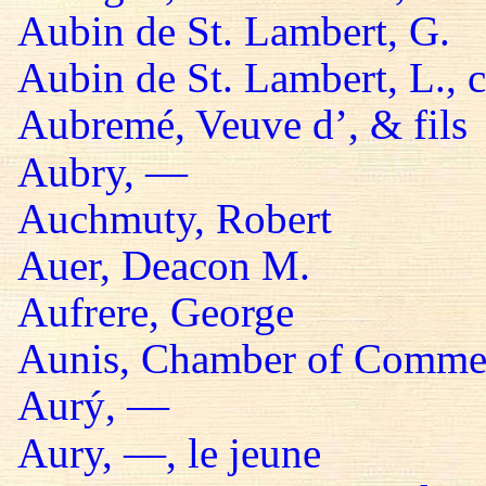
Aubin de St. Lambert, G.
Aubin de St. Lambert, L., 
Aubremé, Veuve d’, & fils
Aubry, —
Auchmuty, Robert
Auer, Deacon M.
Aufrere, George
Aunis, Chamber of Comme
Aurý, —
Aury, —, le jeune