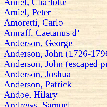
Amiel, Charlotte
Amiel, Peter
Amoretti, Carlo
Amraff, Caetanus d’
Anderson, George
Anderson, John (1726-179
Anderson, John (escaped pr
Anderson, Joshua
Anderson, Patrick
Andoe, Hilary
Andrews, Samuel