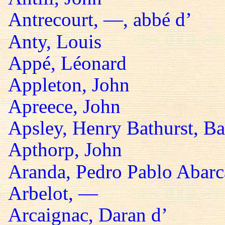
Antrecourt, —, abbé d’
Anty, Louis
Appé, Léonard
Appleton, John
Apreece, John
Apsley, Henry Bathurst, B
Apthorp, John
Aranda, Pedro Pablo Abarc
Arbelot, —
Arcaignac, Daran d’