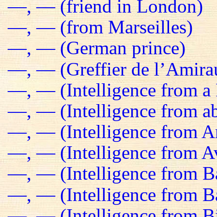
—, — (friend in London)
—, — (from Marseilles)
—, — (German prince)
—, — (Greffier de l’Amira
—, — (Intelligence from a 
—, — (Intelligence from a
—, — (Intelligence from 
—, — (Intelligence from Av
—, — (Intelligence from B
—, — (Intelligence from 
—, — (Intelligence from B