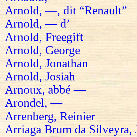
Arnold, —, dit “Renault”
Arnold, — d’
Arnold, Freegift
Arnold, George
Arnold, Jonathan
Arnold, Josiah
Arnoux, abbé —
Arondel, —
Arrenberg, Reinier
Arriaga Brum da Silveyra, 