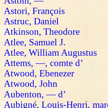
Astoin, —
Astori, François
Astruc, Daniel
Atkinson, Theodore
Atlee, Samuel J.
Atlee, William Augustus
Attems, —, comte d’
Atwood, Ebenezer
Atwood, John
Aubenton, — d’
Aubigné, Louis-Henri, mar