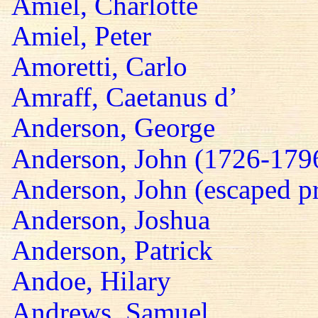
Amiel, Charlotte
Amiel, Peter
Amoretti, Carlo
Amraff, Caetanus d’
Anderson, George
Anderson, John (1726-179
Anderson, John (escaped pr
Anderson, Joshua
Anderson, Patrick
Andoe, Hilary
Andrews, Samuel