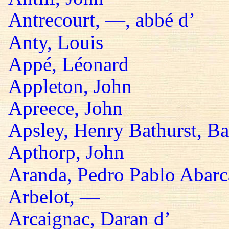
Antrecourt, —, abbé d’
Anty, Louis
Appé, Léonard
Appleton, John
Apreece, John
Apsley, Henry Bathurst, B
Apthorp, John
Aranda, Pedro Pablo Abarc
Arbelot, —
Arcaignac, Daran d’