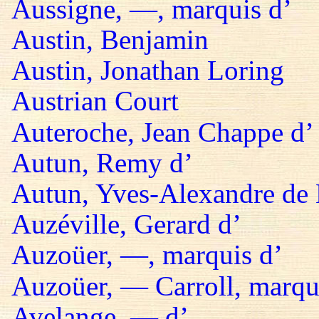
Aussigne, —, marquis d’
Austin, Benjamin
Austin, Jonathan Loring
Austrian Court
Auteroche, Jean Chappe d’
Autun, Remy d’
Autun, Yves-Alexandre de 
Auzéville, Gerard d’
Auzoüer, —, marquis d’
Auzoüer, — Carroll, marqu
Avelange, — d’