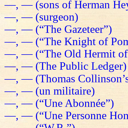
—, — (sons of Herman He
—, — (surgeon)
—, — (“The Gazeteer”)
—, — (“The Knight of Pom
—, — (“The Old Hermit of
—, — (The Public Ledger)
—, — (Thomas Collinson’s
—, — (un militaire)
—, — (“Une Abonnée”)
—, — (“Une Personne Hon
—, — (“W.R.”)