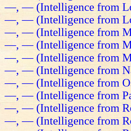
—, — (Intelligence from 
—, — (Intelligence from Lo
—, — (Intelligence from M
—, — (Intelligence from Ma
—, — (Intelligence from M
—, — (Intelligence from N
—, — (Intelligence from O
—, — (Intelligence from Pa
—, — (Intelligence from R
—, — (Intelligence from R