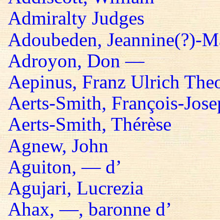
Admiralty Judges
Adoubeden, Jeannine(?)-Mar
Adroyon, Don —
Aepinus, Franz Ulrich The
Aerts-Smith, François-Jos
Aerts-Smith, Thérèse
Agnew, John
Aguiton, — d’
Agujari, Lucrezia
Ahax, —, baronne d’