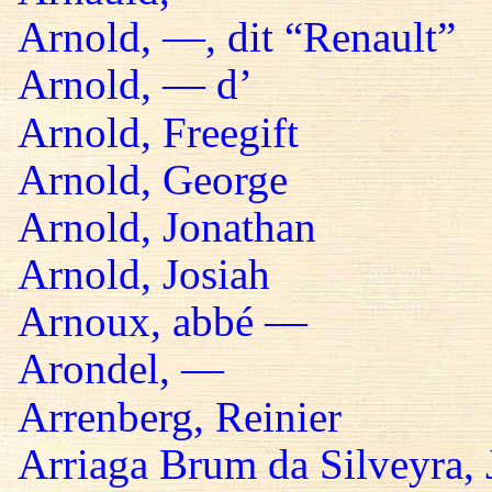
Arnold, —, dit “Renault”
Arnold, — d’
Arnold, Freegift
Arnold, George
Arnold, Jonathan
Arnold, Josiah
Arnoux, abbé —
Arondel, —
Arrenberg, Reinier
Arriaga Brum da Silveyra, 