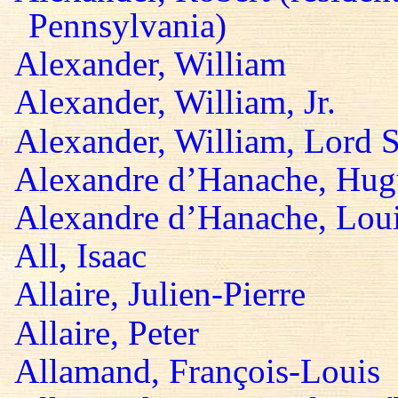
Pennsylvania)
Alexander, William
Alexander, William, Jr.
Alexander, William, Lord S
Alexandre d’Hanache, Hug
Alexandre d’Hanache, Lou
All, Isaac
Allaire, Julien-Pierre
Allaire, Peter
Allamand, François-Louis