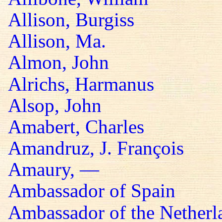
Allison, Burgiss
Allison, Ma.
Almon, John
Alrichs, Harmanus
Alsop, John
Amabert, Charles
Amandruz, J. François
Amaury, —
Ambassador of Spain
Ambassador of the Netherl