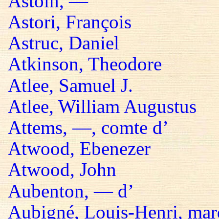
Astoin, —
Astori, François
Astruc, Daniel
Atkinson, Theodore
Atlee, Samuel J.
Atlee, William Augustus
Attems, —, comte d’
Atwood, Ebenezer
Atwood, John
Aubenton, — d’
Aubigné, Louis-Henri, mar