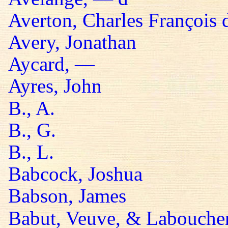
Averton, Charles François 
Avery, Jonathan
Aycard, —
Ayres, John
B., A.
B., G.
B., L.
Babcock, Joshua
Babson, James
Babut, Veuve, & Labouche