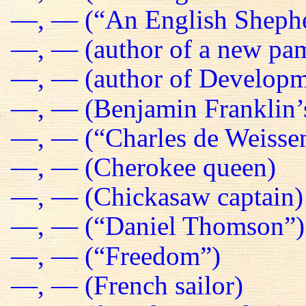
—, — (“An English Sheph
—, — (author of a new pa
—, — (author of Developm
—, — (Benjamin Franklin’s
—, — (“Charles de Weissen
—, — (Cherokee queen)
—, — (Chickasaw captain)
—, — (“Daniel Thomson”)
—, — (“Freedom”)
—, — (French sailor)