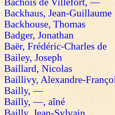
Bachois de Villefort, —
Backhaus, Jean-Guillaume
Backhouse, Thomas
Badger, Jonathan
Baër, Frédéric-Charles de
Bailey, Joseph
Baillard, Nicolas
Baillivy, Alexandre-Françoi
Bailly, —
Bailly, —, aîné
Bailly, Jean-Sylvain