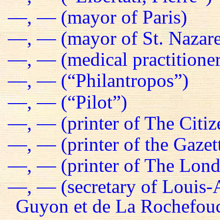
—, — (mayor of Paris)
—, — (mayor of St. Nazare
—, — (medical practitioner
—, — (“Philantropos”)
—, — (“Pilot”)
—, — (printer of The Citiz
—, — (printer of the Gazet
—, — (printer of The Lond
—, — (secretary of Louis-
Guyon et de La Rochefou