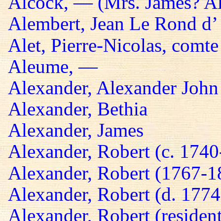
Alcock, — (Mrs. James? A
Alembert, Jean Le Rond d’
Alet, Pierre-Nicolas, comte
Aleume, —
Alexander, Alexander John
Alexander, Bethia
Alexander, James
Alexander, Robert (c. 174
Alexander, Robert (1767-1
Alexander, Robert (d. 1774
Alexander, Robert (residen