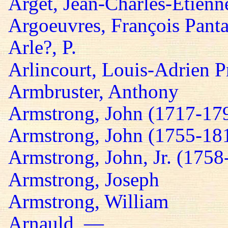
Arget, Jean-Charles-Etienn
Argoeuvres, François Panta
Arle?, P.
Arlincourt, Louis-Adrien P
Armbruster, Anthony
Armstrong, John (1717-17
Armstrong, John (1755-18
Armstrong, John, Jr. (1758
Armstrong, Joseph
Armstrong, William
Arnauld, —