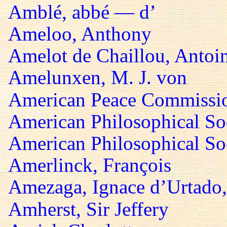
Amblé, abbé — d’
Ameloo, Anthony
Amelot de Chaillou, Antoi
Amelunxen, M. J. von
American Peace Commissi
American Philosophical So
American Philosophical Soc
Amerlinck, François
Amezaga, Ignace d’Urtado,
Amherst, Sir Jeffery