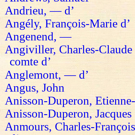
Andrieu, — d’
Angély, François-Marie d’
Angenend, —
Angiviller, Charles-Claude 
comte d’
Anglemont, — d’
Angus, John
Anisson-Duperon, Etienne-
Anisson-Duperon, Jacques
Anmours, Charles-François