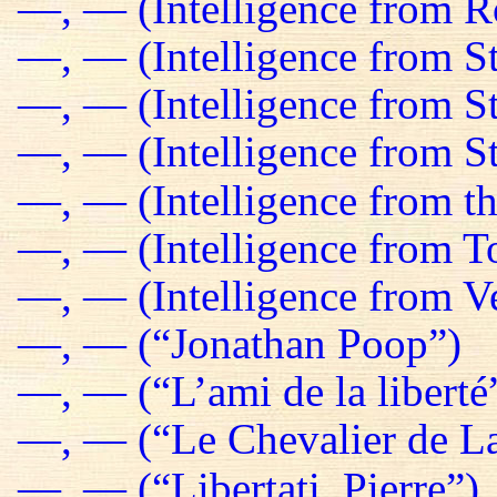
—, — (Intelligence from R
—, — (Intelligence from St
—, — (Intelligence from S
—, — (Intelligence from St
—, — (Intelligence from t
—, — (Intelligence from T
—, — (Intelligence from Ve
—, — (“Jonathan Poop”)
—, — (“L’ami de la liberté
—, — (“Le Chevalier de La
—, — (“Libertati, Pierre”)