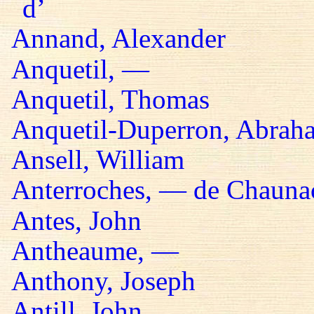
d’
Annand, Alexander
Anquetil, —
Anquetil, Thomas
Anquetil-Duperron, Abrah
Ansell, William
Anterroches, — de Chaunac
Antes, John
Antheaume, —
Anthony, Joseph
Antill, John