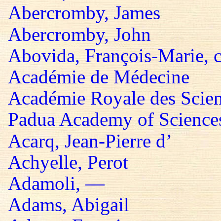
Abercromby, James
Abercromby, John
Abovida, François-Marie, 
Académie de Médecine
Académie Royale des Scie
Padua Academy of Sciences,
Acarq, Jean-Pierre d’
Achyelle, Perot
Adamoli, —
Adams, Abigail