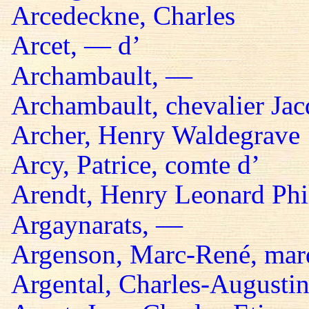
Arcedeckne, Charles
Arcet, — d’
Archambault, —
Archambault, chevalier Jac
Archer, Henry Waldegrave
Arcy, Patrice, comte d’
Arendt, Henry Leonard Phil
Argaynarats, —
Argenson, Marc-René, mar
Argental, Charles-Augustin