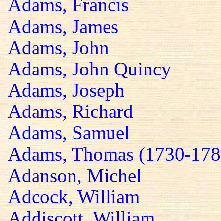
Adams, Francis
Adams, James
Adams, John
Adams, John Quincy
Adams, Joseph
Adams, Richard
Adams, Samuel
Adams, Thomas (1730-178
Adanson, Michel
Adcock, William
Addiscott, William