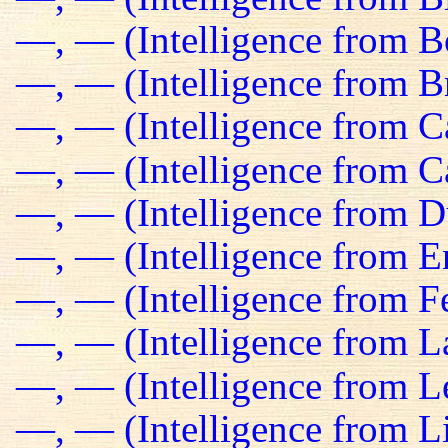
—, — (Intelligence from B
—, — (Intelligence from Br
—, — (Intelligence from C
—, — (Intelligence from C
—, — (Intelligence from D
—, — (Intelligence from E
—, — (Intelligence from Fe
—, — (Intelligence from L
—, — (Intelligence from L
—, — (Intelligence from L