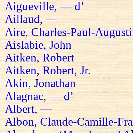
Aigueville, — d’
Aillaud, —
Aire, Charles-Paul-Augusti
Aislabie, John
Aitken, Robert
Aitken, Robert, Jr.
Akin, Jonathan
Alagnac, — d’
Albert, —
Albon, Claude-Camille-Fra