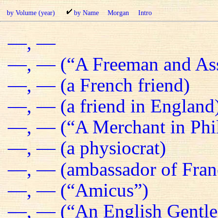
by Volume (year)
by Name
Morgan
Intro
—, —
—, — (“A Freeman and Ass
—, — (a French friend)
—, — (a friend in England
—, — (“A Merchant in Phil
—, — (a physiocrat)
—, — (ambassador of Fran
—, — (“Amicus”)
—, — (“An English Gentl