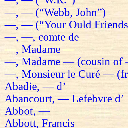
—, — (“Webb, John”)
—, — (“Your Ould Friends 
—, —, comte de
—, Madame —
—, Madame — (cousin of 
—, Monsieur le Curé — (fr
Abadie, — d’
Abancourt, — Lefebvre d’
Abbot, —
Abbott, Francis