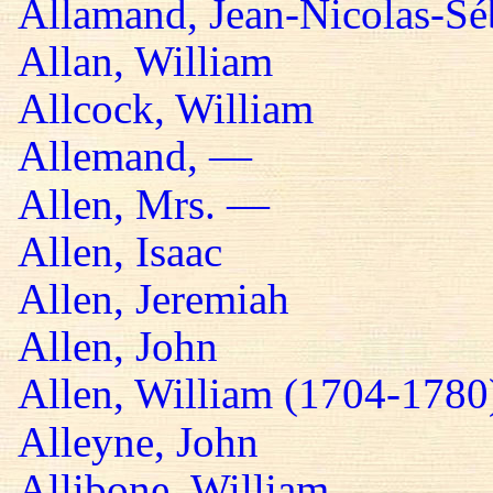
Allamand, Jean-Nicolas-Sé
Allan, William
Allcock, William
Allemand, —
Allen, Mrs. —
Allen, Isaac
Allen, Jeremiah
Allen, John
Allen, William (1704-1780
Alleyne, John
Allibone, William