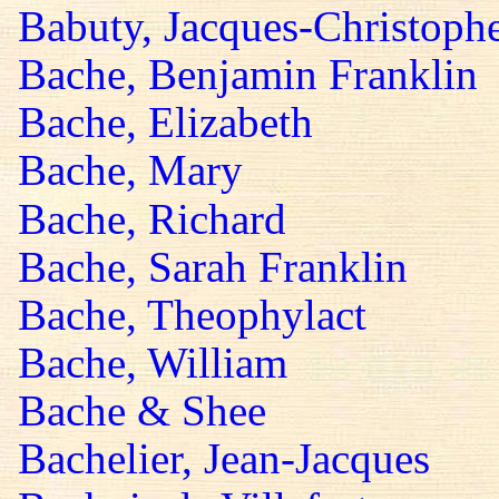
Babuty, Jacques-Christoph
Bache, Benjamin Franklin
Bache, Elizabeth
Bache, Mary
Bache, Richard
Bache, Sarah Franklin
Bache, Theophylact
Bache, William
Bache & Shee
Bachelier, Jean-Jacques