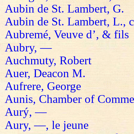
Aubin de St. Lambert, G.
Aubin de St. Lambert, L., 
Aubremé, Veuve d’, & fils
Aubry, —
Auchmuty, Robert
Auer, Deacon M.
Aufrere, George
Aunis, Chamber of Comme
Aurý, —
Aury, —, le jeune