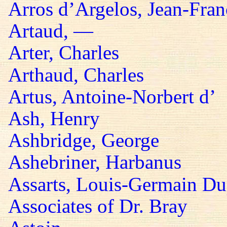
Arros d’Argelos, Jean-Fran
Artaud, —
Arter, Charles
Arthaud, Charles
Artus, Antoine-Norbert d’
Ash, Henry
Ashbridge, George
Ashebriner, Harbanus
Assarts, Louis-Germain Du
Associates of Dr. Bray