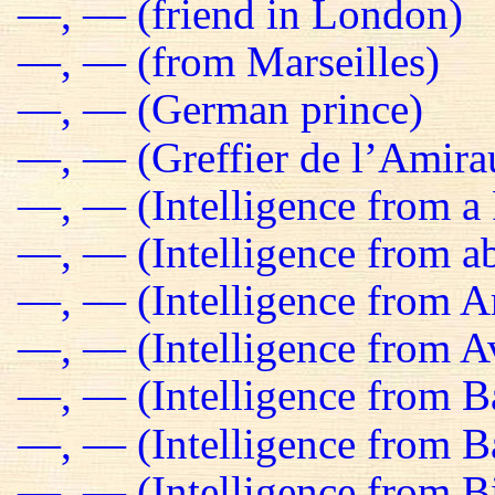
—, — (friend in London)
—, — (from Marseilles)
—, — (German prince)
—, — (Greffier de l’Amira
—, — (Intelligence from a 
—, — (Intelligence from a
—, — (Intelligence from 
—, — (Intelligence from Av
—, — (Intelligence from B
—, — (Intelligence from 
—, — (Intelligence from B