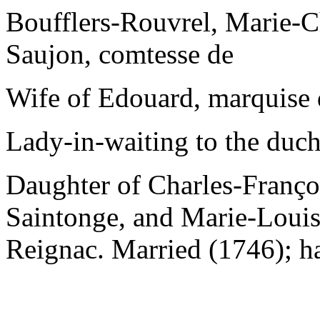
Boufflers-Rouvrel, Marie-C
Saujon, comtesse de
Wife of Edouard, marquise 
Lady-in-waiting to the duch
Daughter of Charles-Franço
Saintonge, and Marie-Louis
Reignac. Married (1746); ha