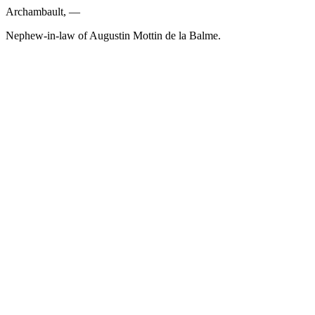
Archambault, —
Nephew-in-law of Augustin Mottin de la Balme.