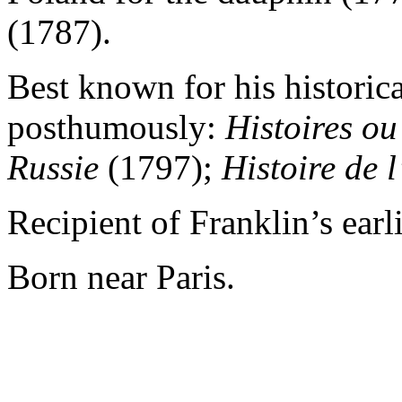
(1787).
Best known for his historic
posthumously:
Histoires ou
Russie
(1797);
Histoire de
Recipient of Franklin’s earli
Born near Paris.