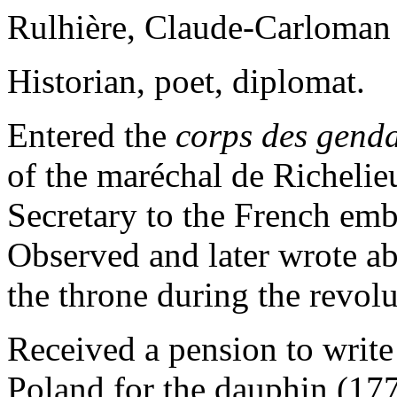
Rulhière, Claude-Carloman
Historian, poet, diplomat.
Entered the
corps des genda
of the maréchal de Richeli
Secretary to the French emb
Observed and later wrote ab
the throne during the revol
Received a pension to write 
Poland for the dauphin (17