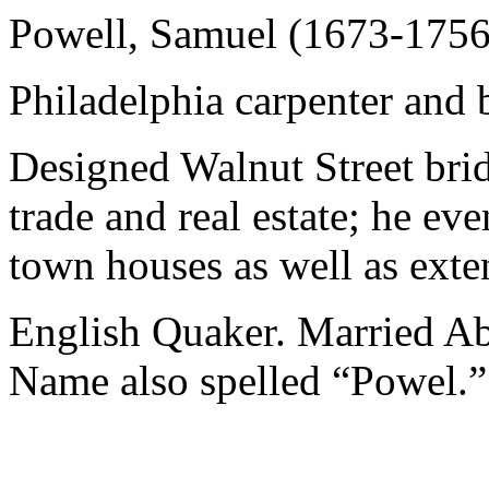
Powell, Samuel (1673-1756
Philadelphia carpenter and b
Designed Walnut Street brid
trade and real estate; he e
town houses as well as exten
English Quaker. Married Ab
Name also spelled “Powel.”