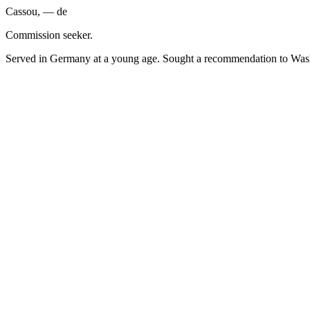
Cassou, — de
Commission seeker.
Served in Germany at a young age. Sought a recommendation to Wash