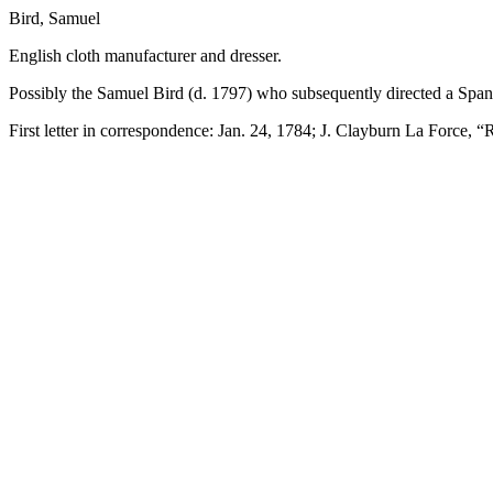
Bird, Samuel
English cloth manufacturer and dresser.
Possibly the Samuel Bird (d. 1797) who subsequently directed a Spani
First letter in correspondence: Jan. 24, 1784; J. Clayburn La Force, 