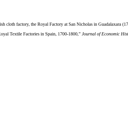
sh cloth factory, the Royal Factory at San Nicholas in Guadalaxara (1
“Royal Textile Factories in Spain, 1700-1800,”
Journal of
Economic His