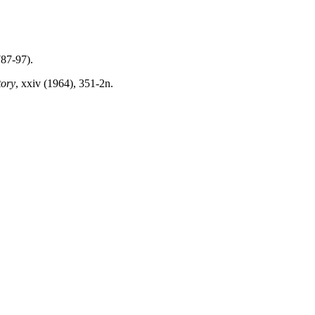
787-97).
tory
,
xxiv
(1964), 351-2n.