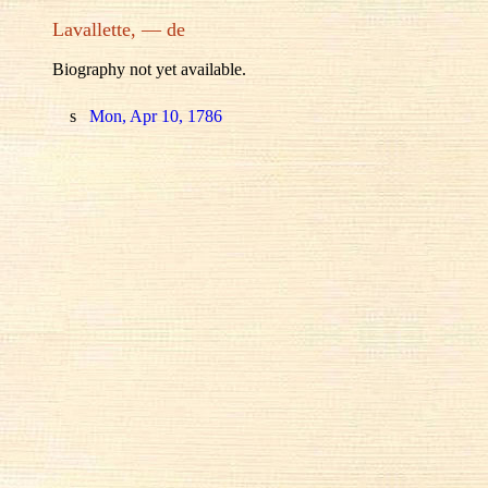
Lavallette, — de
Biography not yet available.
s
Mon, Apr 10, 1786